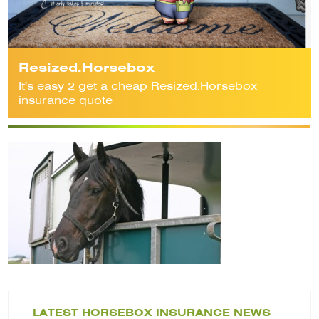
Resized.Horsebox
It's easy 2 get a cheap Resized.Horsebox
insurance quote
LATEST HORSEBOX INSURANCE NEWS