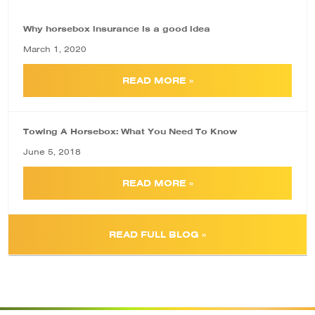
Why horsebox insurance is a good idea
March 1, 2020
READ MORE »
Towing A Horsebox: What You Need To Know
June 5, 2018
READ MORE »
READ FULL BLOG »