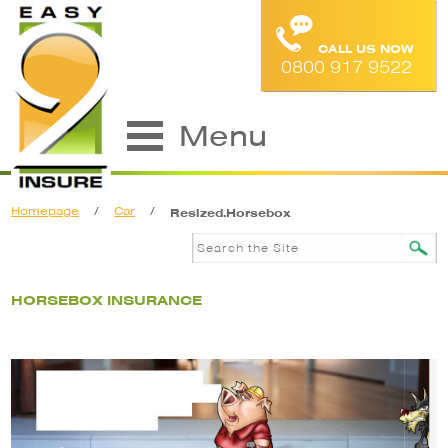
CALL US NOW
0800 917 9522
Menu
Homepage
/
Car
/
Resized.Horsebox
HORSEBOX INSURANCE