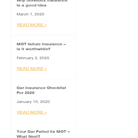
Why horsebox insurance
is a good idea
March 1, 2020
READ MORE »
MOT failure insurance –
is it worthwhile?
February 2, 2020
READ MORE »
Car Insurance Checklist
For 2020
January 10, 2020
READ MORE »
Your Car Failed Its MOT –
What Next?