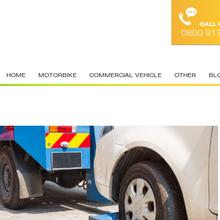
CALL
0800 91
HOME
MOTORBIKE
COMMERCIAL VEHICLE
OTHER
BL