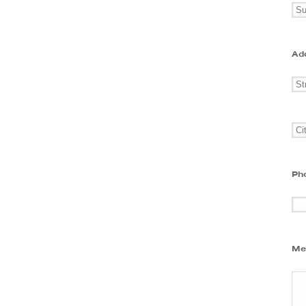
Ad
Ph
Me