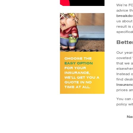
We’re FC
advice t
breakdo
us about
result is
specifica
Bette
Our year
coveted 
CHOOSE THE
that we a
EASY OPTION
FOR YOUR
elsewher
INSURANCE,
Instead o
WE’LL GET YOU A
find dea
QUOTE IN NO
insuran
TIME AT ALL.
prices a
You can 
policy wi
Na