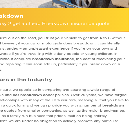
akdown
 easy 2 get a cheap Breakdown insurance quote
’re out on the road, you trust your vehicle to get from A to B without
 However, if your car or motorcycle does break down, it can literally
u stranded – an unpleasant experience if you’re on your own and
y worse if you’re travelling with elderly people or young children. In
, without adequate
breakdown insurance
, the cost of recovering your
nd repairing it can soon add up, particularly if you break down on a
y.
ars in the Industry
Insure, we specialise in comparing and sourcing a wide range of
cle and
car breakdown cover
policies. Over 25 years, we have forged
lationships with many of the UK’s insurers, meaning all that you have to
l in a quick form and we can provide you with a number of
breakdown
ce
quotes from smaller companies, as well as the major brand-names.
as a family-run business that prides itself on being entirely
ent, we are under no obligation to actively promote any particular
.