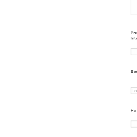
Pro
int
Bes
Ho