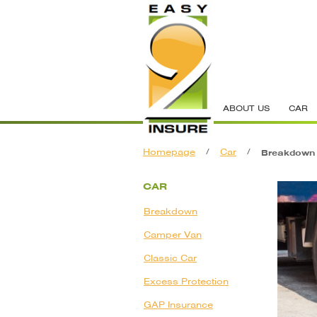
ABOUT US
CAR
Homepage
/
Car
/
Breakdown
CAR
Breakdown
Camper Van
Classic Car
Excess Protection
GAP Insurance