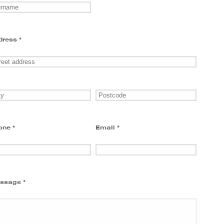
dress *
one *
Email *
ssage *