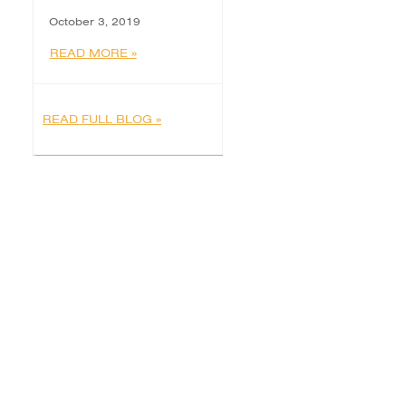
October 3, 2019
READ MORE »
READ FULL BLOG »