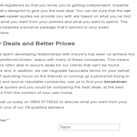
A-registered so that you know you’re getting independent, impartial
hat’s designed to give you the best deal. You can be sure that the
car
wn cover
quotes we provide you with are based on what you’ve told
 what you want from your policies and what you want to spend. The
 a bespoke insurance package that’s tailored to your exact
tions.
r Deals and Better Prices
s spent developing relationships with insurers has seen us achieve the
‘preferred broker’ status with many of these companies. This means
re often able to secure deals for our clients that can’t be found
e and, in addition, we can negotiate favourable terms on your behalf.
f spending hours on the Internet or running up a phone-bill trying to
ls and source reputable companies, use us to find your
breakdown
ce
quotes and you could be comparing the best deals, at the best
nd from the comfort of your own home.
call us today on 0800 9179522 to discuss what you want from your
th one of our CII-qualified advisers.
me *