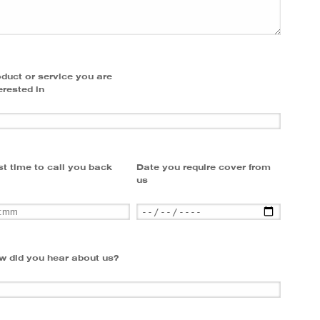
duct or service you are
erested in
t time to call you back
Date you require cover from
us
w did you hear about us?