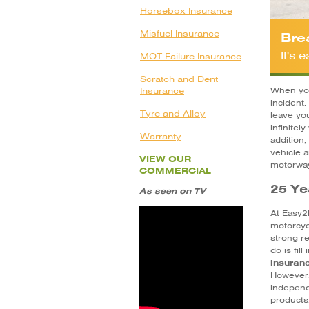
Horsebox Insurance
Misfuel Insurance
Bre
It's
MOT Failure Insurance
Scratch and Dent
Insurance
When you
incident.
Tyre and Alloy
leave yo
infinitel
Warranty
addition
vehicle a
VIEW OUR
motorwa
COMMERCIAL
25 Ye
As seen on TV
At Easy2
motorcy
strong re
do is fil
insuran
However, 
independ
products