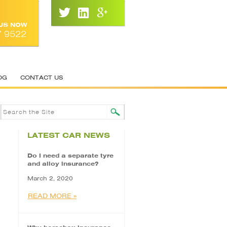
 US NOW
7 9522
OG
CONTACT US
LATEST CAR NEWS
Do I need a separate tyre
and alloy insurance?
March 2, 2020
READ MORE »