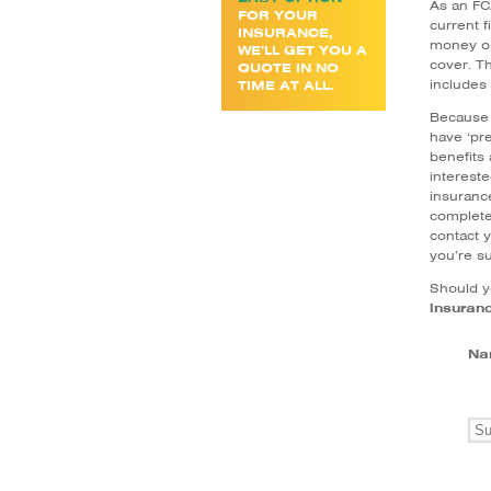
As an FCA
FOR YOUR
current 
INSURANCE,
money on
WE’LL GET YOU A
cover. Th
QUOTE IN NO
includes 
TIME AT ALL.
Because 
have ‘pre
benefits
intereste
insurance
complete 
contact y
you’re su
Should y
insuran
Na