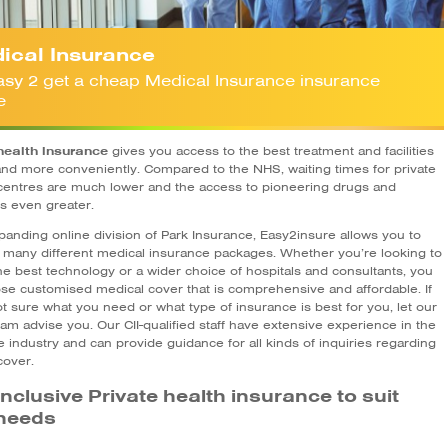
ical Insurance
 easy 2 get a cheap Medical Insurance insurance
e
health insurance
gives you access to the best treatment and facilities
and more conveniently. Compared to the NHS, waiting times for private
centres are much lower and the access to pioneering drugs and
 is even greater.
panding online division of Park Insurance, Easy2insure allows you to
many different medical insurance packages. Whether you’re looking to
he best technology or a wider choice of hospitals and consultants, you
se customised medical cover that is comprehensive and affordable. If
t sure what you need or what type of insurance is best for you, let our
am advise you. Our CII-qualified staff have extensive experience in the
 industry and can provide guidance for all kinds of inquiries regarding
cover.
-inclusive Private health insurance to suit
needs