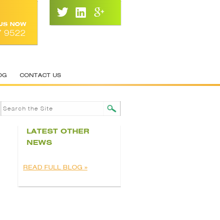
 US NOW
7 9522
OG
CONTACT US
LATEST OTHER
NEWS
READ FULL BLOG »