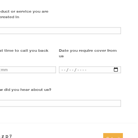
duct or service you are
erested in
t time to call you back
Date you require cover from
us
w did you hear about us?