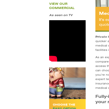
VIEW OUR
COMMERCIAL
Med
As seen on TV
It's
quot
Private 
quicker 
medical 
facilities
As an ex
compare 
access t
can choo
you’re no
expert te
insurance
medical 
Fully
your 
CHOOSE THE
EASY OPTION