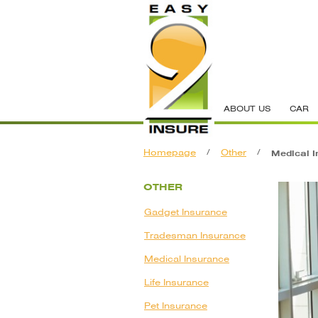
ABOUT US
CAR
Homepage
/
Other
/
Medical I
OTHER
Gadget Insurance
Tradesman Insurance
Medical Insurance
Life Insurance
Pet Insurance