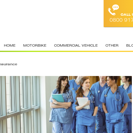
CALL
0800 91
HOME
MOTORBIKE
COMMERCIAL VEHICLE
OTHER
BL
nsurance