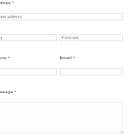
dress *
one *
Email *
ssage *