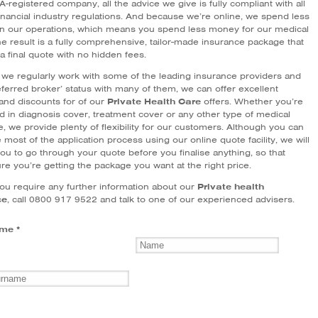
-registered company, all the advice we give is fully compliant with all
financial industry regulations. And because we’re online, we spend less
 our operations, which means you spend less money for our medical
e result is a fully comprehensive, tailor-made insurance package that
a final quote with no hidden fees.
we regularly work with some of the leading insurance providers and
ferred broker’ status with many of them, we can offer excellent
 and discounts for of our
Private Health Care
offers. Whether you’re
d in diagnosis cover, treatment cover or any other type of medical
, we provide plenty of flexibility for our customers. Although you can
most of the application process using our online quote facility, we will
ou to go through your quote before you finalise anything, so that
re you’re getting the package you want at the right price.
ou require any further information about our
Private health
ce
, call 0800 917 9522 and talk to one of our experienced advisers.
me *