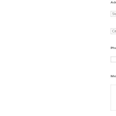
Ad
Ph
Me