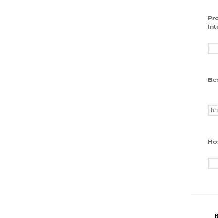
Pro
int
Bes
Ho