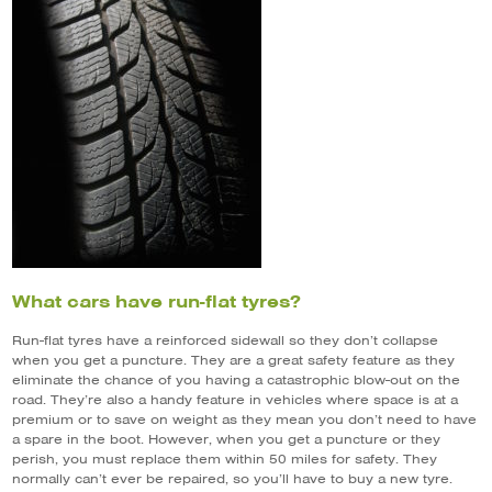
What cars have run-flat tyres?
Run-flat tyres have a reinforced sidewall so they don’t collapse
when you get a puncture. They are a great safety feature as they
eliminate the chance of you having a catastrophic blow-out on the
road. They’re also a handy feature in vehicles where space is at a
premium or to save on weight as they mean you don’t need to have
a spare in the boot. However, when you get a puncture or they
perish, you must replace them within 50 miles for safety. They
normally can’t ever be repaired, so you’ll have to buy a new tyre.