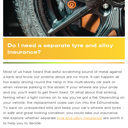
Do I need a separate tyre and alloy
insurance?
Most of us have heard that awful scratching sound of metal against
a kerb and know our pristine alloys are no more. It can happen all
too easily driving round the ramp in the multi-storey car park or
when reverse parking in the street. If your wheels are your pride
and joy, you’ll want to get them fixed. Or what about that sinking
feeling when a light comes on to say you’ve got a flat. Depending on
your vehicle, the replacement costs can run into the ££hundreds.
To save on unexpected bills and keep your car’s wheels and tyres
in safe and great looking condition, you could take out insurance.
tyre and alloy insurance
We explore whether separate
are worth it
to help you to decide.