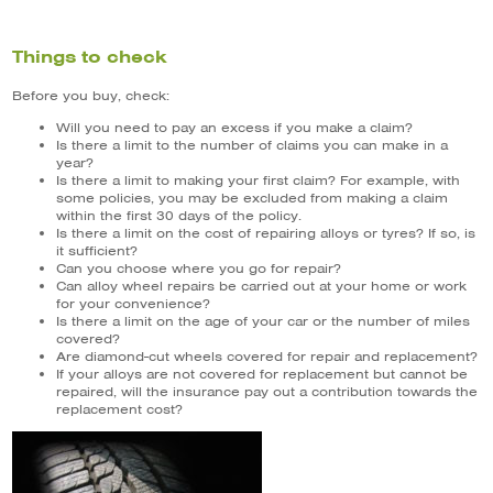
Things to check
Before you buy, check:
Will you need to pay an excess if you make a claim?
Is there a limit to the number of claims you can make in a
year?
Is there a limit to making your first claim? For example, with
some policies, you may be excluded from making a claim
within the first 30 days of the policy.
Is there a limit on the cost of repairing alloys or tyres? If so, is
it sufficient?
Can you choose where you go for repair?
Can alloy wheel repairs be carried out at your home or work
for your convenience?
Is there a limit on the age of your car or the number of miles
covered?
Are diamond-cut wheels covered for repair and replacement?
If your alloys are not covered for replacement but cannot be
repaired, will the insurance pay out a contribution towards the
replacement cost?