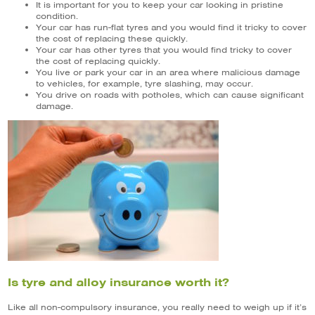
It is important for you to keep your car looking in pristine
condition.
Your car has run-flat tyres and you would find it tricky to cover
the cost of replacing these quickly.
Your car has other tyres that you would find tricky to cover
the cost of replacing quickly.
You live or park your car in an area where malicious damage
to vehicles, for example, tyre slashing, may occur.
You drive on roads with potholes, which can cause significant
damage.
Is tyre and alloy insurance worth it?
Like all non-compulsory insurance, you really need to weigh up if it’s