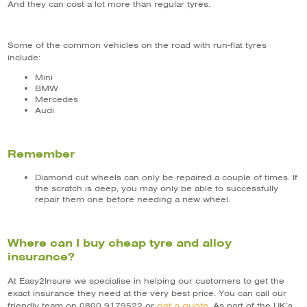
And they can cost a lot more than regular tyres.
Some of the common vehicles on the road with run-flat tyres
include:
Mini
BMW
Mercedes
Audi
Remember
Diamond cut wheels can only be repaired a couple of times. If
the scratch is deep, you may only be able to successfully
repair them one before needing a new wheel.
Where can I buy cheap tyre and alloy
insurance?
At Easy2Insure we specialise in helping our customers to get the
exact insurance they need at the very best price. You can call our
get a quote
friendly team on 0800 9179522 or
. As part of the UK’s