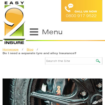
CALL US NOW
0800 917 9522
Menu
Homepage
/
Blog
/
Do I need a separate tyre and alloy insurance?