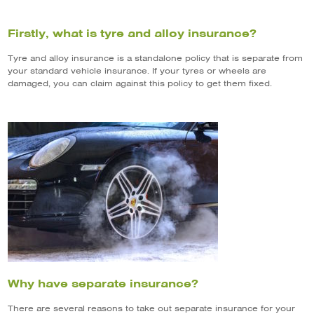
Firstly, what is tyre and alloy insurance?
Tyre and alloy insurance is a standalone policy that is separate from
your standard vehicle insurance. If your tyres or wheels are
damaged, you can claim against this policy to get them fixed.
Why have separate insurance?
There are several reasons to take out separate insurance for your