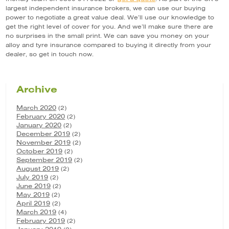
largest independent insurance brokers, we can use our buying
power to negotiate a great value deal. We’ll use our knowledge to
get the right level of cover for you. And we’ll make sure there are
no surprises in the small print. We can save you money on your
alloy and tyre insurance compared to buying it directly from your
dealer, so get in touch now.
Archive
March 2020
(2)
February 2020
(2)
January 2020
(2)
December 2019
(2)
November 2019
(2)
October 2019
(2)
September 2019
(2)
August 2019
(2)
July 2019
(2)
June 2019
(2)
May 2019
(2)
April 2019
(2)
March 2019
(4)
February 2019
(2)