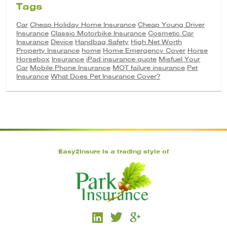
Tags
Car
Cheap Holiday Home Insurance
Cheap Young Driver
Insurance
Classic Motorbike Insurance
Cosmetic Car
Insurance
Device
Handbag Safety
High Net Worth
Property Insurance
home
Home Emergency Cover
Horse
Horsebox
Insurance
iPad insurance quote
Misfuel Your
Car
Mobile Phone Insurance
MOT failure insurance
Pet
Insurance
What Does Pet Insurance Cover?
Easy2Insure is a trading style of