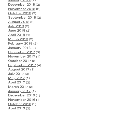
January 2019
(2)
December 2018
(2)
November 2018
(2)
October 2018
(2)
September 2018
(2)
August 2018
(2)
July 2018
(2)
June 2018
(2)
April 2018
(4)
March 2018
(2)
February 2018
(2)
January 2018
(2)
December 2017
(3)
November 2017
(1)
October 2017
(2)
September 2017
(4)
August 2017
(1)
July 2017
(3)
May 2017
(1)
April 2017
(2)
March 2017
(2)
January 2017
(1)
December 2016
(1)
November 2016
(1)
October 2016
(1)
April 2015
(2)