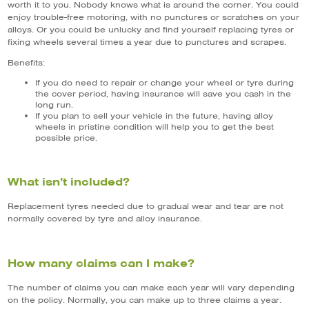
worth it to you. Nobody knows what is around the corner. You could
enjoy trouble-free motoring, with no punctures or scratches on your
alloys. Or you could be unlucky and find yourself replacing tyres or
fixing wheels several times a year due to punctures and scrapes.
Benefits:
If you do need to repair or change your wheel or tyre during
the cover period, having insurance will save you cash in the
long run.
If you plan to sell your vehicle in the future, having alloy
wheels in pristine condition will help you to get the best
possible price.
What isn’t included?
Replacement tyres needed due to gradual wear and tear are not
normally covered by tyre and alloy insurance.
How many claims can I make?
The number of claims you can make each year will vary depending
on the policy. Normally, you can make up to three claims a year.