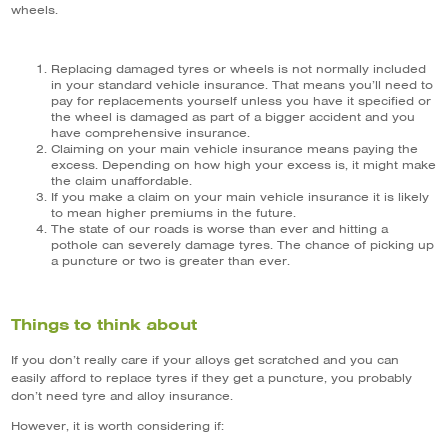
wheels.
Replacing damaged tyres or wheels is not normally included
in your standard vehicle insurance. That means you’ll need to
pay for replacements yourself unless you have it specified or
the wheel is damaged as part of a bigger accident and you
have comprehensive insurance.
Claiming on your main vehicle insurance means paying the
excess. Depending on how high your excess is, it might make
the claim unaffordable.
If you make a claim on your main vehicle insurance it is likely
to mean higher premiums in the future.
The state of our roads is worse than ever and hitting a
pothole can severely damage tyres. The chance of picking up
a puncture or two is greater than ever.
Things to think about
If you don’t really care if your alloys get scratched and you can
easily afford to replace tyres if they get a puncture, you probably
don’t need tyre and alloy insurance.
However, it is worth considering if: