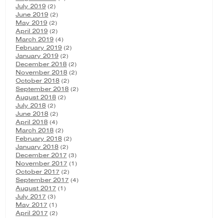
July 2019
(2)
June 2019
(2)
May 2019
(2)
April 2019
(2)
March 2019
(4)
February 2019
(2)
January 2019
(2)
December 2018
(2)
November 2018
(2)
October 2018
(2)
September 2018
(2)
August 2018
(2)
July 2018
(2)
June 2018
(2)
April 2018
(4)
March 2018
(2)
February 2018
(2)
January 2018
(2)
December 2017
(3)
November 2017
(1)
October 2017
(2)
September 2017
(4)
August 2017
(1)
July 2017
(3)
May 2017
(1)
April 2017
(2)