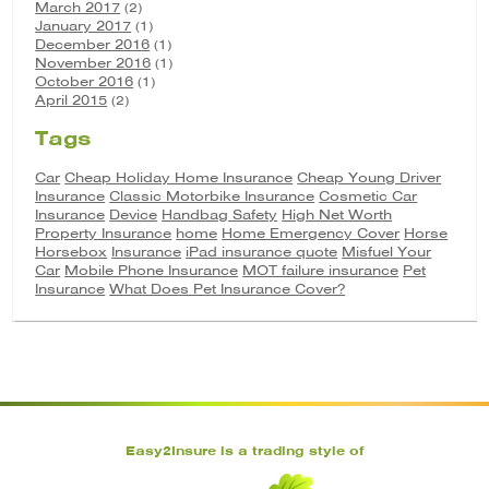
March 2017
(2)
January 2017
(1)
December 2016
(1)
November 2016
(1)
October 2016
(1)
April 2015
(2)
Tags
Car
Cheap Holiday Home Insurance
Cheap Young Driver
Insurance
Classic Motorbike Insurance
Cosmetic Car
Insurance
Device
Handbag Safety
High Net Worth
Property Insurance
home
Home Emergency Cover
Horse
Horsebox
Insurance
iPad insurance quote
Misfuel Your
Car
Mobile Phone Insurance
MOT failure insurance
Pet
Insurance
What Does Pet Insurance Cover?
Easy2Insure is a trading style of