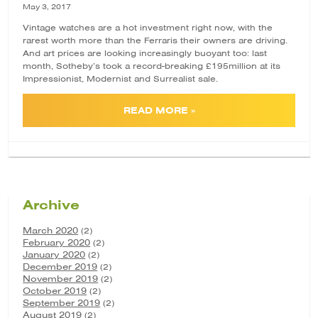
May 3, 2017
Vintage watches are a hot investment right now, with the
rarest
worth more
than the Ferraris their owners are driving.
And art prices are looking increasingly buoyant too: last
month, Sotheby’s took a record-breaking
£195million
at its
Impressionist, Modernist and Surrealist sale.
READ MORE »
Archive
March 2020
(2)
February 2020
(2)
January 2020
(2)
December 2019
(2)
November 2019
(2)
October 2019
(2)
September 2019
(2)
August 2019
(2)