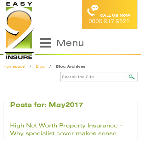
CALL US NOW
0800 917 9522
Menu
Homepage
/
Blog
/
Blog Archives
Posts for: May2017
High Net Worth Property Insurance –
Why specialist cover makes sense