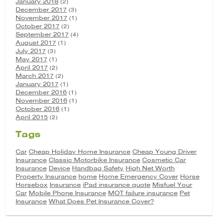
January 2018
(2)
December 2017
(3)
November 2017
(1)
October 2017
(2)
September 2017
(4)
August 2017
(1)
July 2017
(3)
May 2017
(1)
April 2017
(2)
March 2017
(2)
January 2017
(1)
December 2016
(1)
November 2016
(1)
October 2016
(1)
April 2015
(2)
Tags
Car
Cheap Holiday Home Insurance
Cheap Young Driver
Insurance
Classic Motorbike Insurance
Cosmetic Car
Insurance
Device
Handbag Safety
High Net Worth
Property Insurance
home
Home Emergency Cover
Horse
Horsebox
Insurance
iPad insurance quote
Misfuel Your
Car
Mobile Phone Insurance
MOT failure insurance
Pet
Insurance
What Does Pet Insurance Cover?