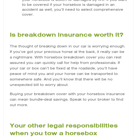
to be covered if your horsebox is damaged in an
accident as well, you’ll need to select comprehensive
cover.
Is breakdown insurance worth it?
The thought of breaking down in our car is worrying enough.
If you’ve got your precious horse at the back, it really can be
a nightmare. With horsebox breakdown cover you can rest
assured you can quickly call for help from professionals. If
your car or box can’t be fixed at the roadside, you’ll have
peace of mind you and your horse can be transported to
somewhere safe. And you’ll know that there will be no
unexpected bill to worry about.
Buying your breakdown cover with your horsebox insurance
can mean bundle-deal savings. Speak to your broker to find
out more.
Your other legal responsibilities
when you tow a horsebox