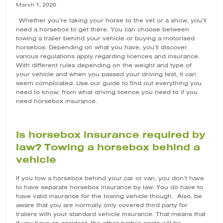
March 1, 2020
Whether you’re taking your horse to the vet or a show, you’ll
need a horsebox to get there. You can choose between
towing a trailer behind your vehicle or buying a motorised
horsebox. Depending on what you have, you’ll discover
various regulations apply regarding licences and insurance.
With different rules depending on the weight and type of
your vehicle and when you passed your driving test, it can
seem complicated. Use our guide to find out everything you
need to know; from what driving licence you need to if you
need
horsebox insurance
.
Is horsebox insurance required by
law? Towing a horsebox behind a
vehicle
If you tow a horsebox behind your car or van, you don’t have
to have separate horsebox insurance by law. You do have to
have valid insurance for the towing vehicle though. Also, be
aware that you are normally only covered third party for
trailers with your standard vehicle insurance. That means that