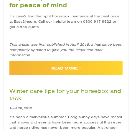
for peace of mind
It’s Easy2 find the right horsebox insurance at the best price
at Easy2Insure. Call our helpful team on 0800 917 9522 or
get a free quote.
This article was first published in April 2015. It has since been
completely updated to give you the latest and best
information.
READ MORE »
Winter care tips for your horsebox and
tack
April 28, 2015
It’s been a marvellous summer. Long sunny days have meant
that shows and events have been more successful than ever,
and horse riding has never been more popular. A stronger