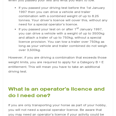
when you passed your test and what you want to tow.
If you passed your driving test before the 1st January
1997 then you can drive a vehicle and trailer
combination with a combined weight of up to 8.25
tonnes. Your driver’s licence will cover this, without any
need for a special operator’s licence.
st
If you passed your test on or after 1
January 1997,
you can drive a vehicle with a weight of up to 3500kg
and attach a trailer of up to 750kg, without a special
licence provision. You can tow a trailer over 750kg as
long as your vehicle and trailer combined do not weigh
over 3,500kg.
However, if you are driving a combination that exceeds those
weight limits, you are required to apply for a Category B + E
entitlement. This will mean you have to take an additional
driving test.
What is an operator’s licence and
do I need one?
If you are only transporting your horse as part of your hobby,
you will not need a special operator licence. Be aware that
you may need an operator’s licence if your activity could be