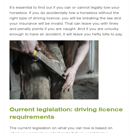
It’s essential to find out if you can or cannot legally tow your
horsebox. If you do accidentally tow a horsebox without the
right type of driving licence, you will be breaking the law and
your insurance will be invalid. That can leave you with fines
and penalty points if you are caught. And if you are unlucky
enough to have an accident, it will leave you hefty bills to pay.
Current legislation: driving licence
requirements
The current legislation on what you can tow is based on