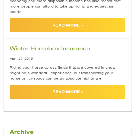
economy and more disposable income has also meant that
more people can afford to take up riding and equestrian
sports.
READ MORE »
Winter Horsebox Insurance
April 27, 2015
Riding your horse across fields that are covered in snow
might be a wonderful experience, but transporting your
horse on icy roads can be an absolute nightmare.
READ MORE »
Archive