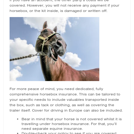
if you have an accident, the other party’s costs will be
covered. However, you will not receive any payment if your
horsebox, or the kit inside, is damaged or written off.
For more peace of mind, you need dedicated, fully
comprehensive horsebox insurance. This can be tailored to
your specific needs to include valuables transported inside
the box, such as tack or clothing, as well as covering the
trailer itself. Cover for driving in Europe can also be included.
Bear in mind that your horse is not covered whilst it is
travelling under horsebox insurance. For that, you’ll
need separate equine insurance.
Double-check your policy to see if you are covered