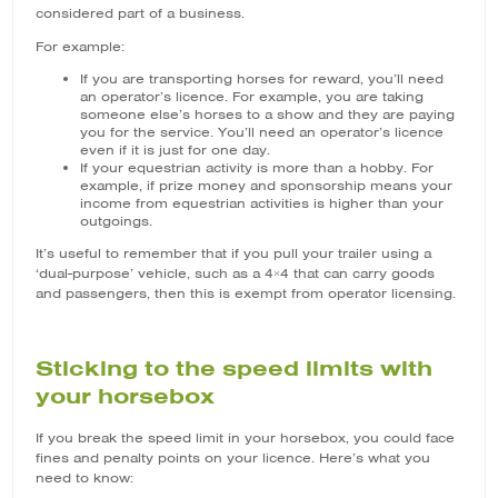
considered part of a business.
For example:
If you are transporting horses for reward, you’ll need
an operator’s licence. For example, you are taking
someone else’s horses to a show and they are paying
you for the service. You’ll need an operator’s licence
even if it is just for one day.
If your equestrian activity is more than a hobby. For
example, if prize money and sponsorship means your
income from equestrian activities is higher than your
outgoings.
It’s useful to remember that if you pull your trailer using a
‘dual-purpose’ vehicle, such as a 4×4 that can carry goods
and passengers, then this is exempt from operator licensing.
Sticking to the speed limits with
your horsebox
If you break the speed limit in your horsebox, you could face
fines and penalty points on your licence. Here’s what you
need to know: