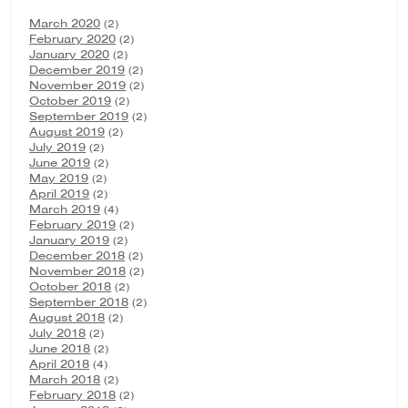
March 2020
(2)
February 2020
(2)
January 2020
(2)
December 2019
(2)
November 2019
(2)
October 2019
(2)
September 2019
(2)
August 2019
(2)
July 2019
(2)
June 2019
(2)
May 2019
(2)
April 2019
(2)
March 2019
(4)
February 2019
(2)
January 2019
(2)
December 2018
(2)
November 2018
(2)
October 2018
(2)
September 2018
(2)
August 2018
(2)
July 2018
(2)
June 2018
(2)
April 2018
(4)
March 2018
(2)
February 2018
(2)