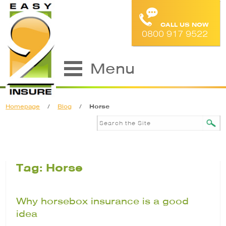
CALL US NOW
0800 917 9522
Menu
Homepage
/
Blog
/
Horse
Tag: Horse
Why horsebox insurance is a good
idea