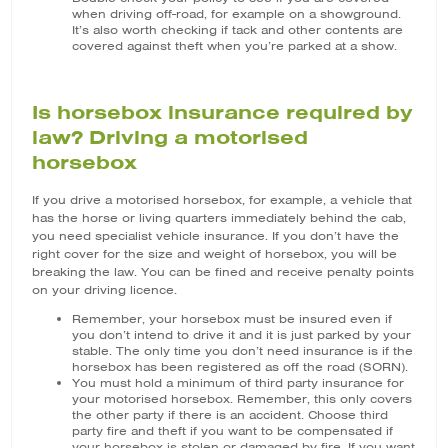
when driving off-road, for example on a showground.
It’s also worth checking if tack and other contents are
covered against theft when you’re parked at a show.
Is horsebox insurance required by
law? Driving a motorised
horsebox
If you drive a motorised horsebox, for example, a vehicle that
has the horse or living quarters immediately behind the cab,
you need specialist vehicle insurance. If you don’t have the
right cover for the size and weight of horsebox, you will be
breaking the law. You can be fined and receive penalty points
on your driving licence.
Remember, your horsebox must be insured even if
you don’t intend to drive it and it is just parked by your
stable. The only time you don’t need insurance is if the
horsebox has been registered as off the road (SORN).
You must hold a minimum of third party insurance for
your motorised horsebox. Remember, this only covers
the other party if there is an accident. Choose third
party fire and theft if you want to be compensated if
your horsebox is stolen or damaged by fire. If you want