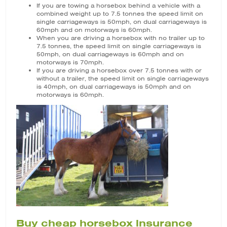
If you are towing a horsebox behind a vehicle with a
combined weight up to 7.5 tonnes the speed limit on
single carriageways is 50mph, on dual carriageways is
60mph and on motorways is 60mph.
When you are driving a horsebox with no trailer up to
7.5 tonnes, the speed limit on single carriageways is
50mph, on dual carriageways is 60mph and on
motorways is 70mph.
If you are driving a horsebox over 7.5 tonnes with or
without a trailer, the speed limit on single carriageways
is 40mph, on dual carriageways is 50mph and on
motorways is 60mph.
Buy cheap horsebox insurance