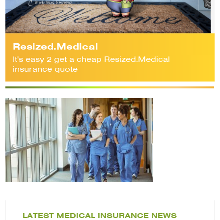
Resized.Medical
It's easy 2 get a cheap Resized.Medical
insurance quote
LATEST MEDICAL INSURANCE NEWS