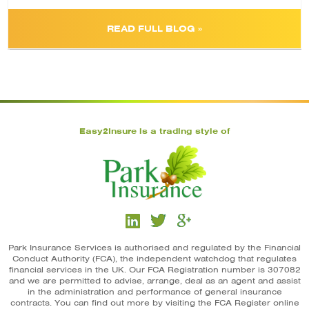
READ FULL BLOG »
Easy2Insure is a trading style of
Park Insurance Services is authorised and regulated by the Financial
Conduct Authority (FCA), the independent watchdog that regulates
financial services in the UK. Our FCA Registration number is 307082
and we are permitted to advise, arrange, deal as an agent and assist
in the administration and performance of general insurance
contracts. You can find out more by visiting the FCA Register online