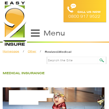
CALL US NOW
0800 917 9522
Menu
Homepage
/
Other
/
Resized.Medical
MEDICAL INSURANCE