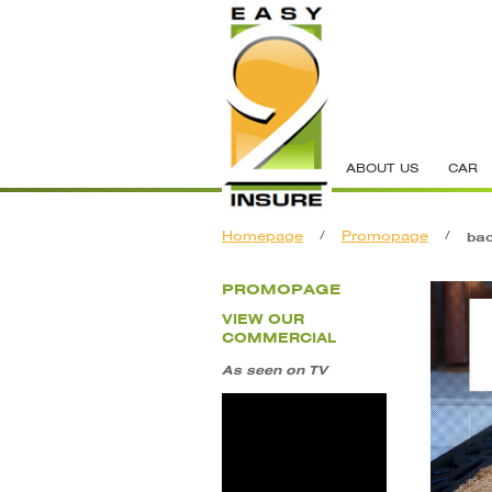
ABOUT US
CAR
Homepage
/
Promopage
/
ba
PROMOPAGE
VIEW OUR
COMMERCIAL
As seen on TV