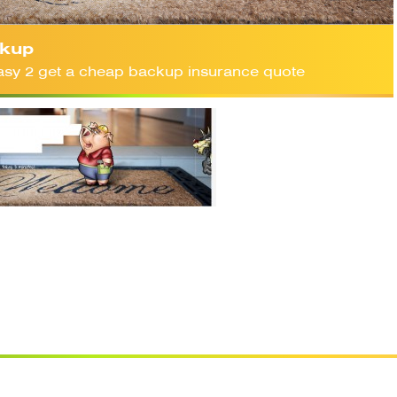
kup
 easy 2 get a cheap backup insurance quote