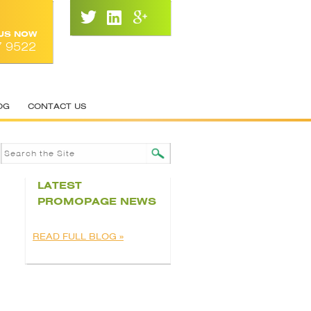
 US NOW
7 9522
OG
CONTACT US
LATEST
PROMOPAGE NEWS
READ FULL BLOG »