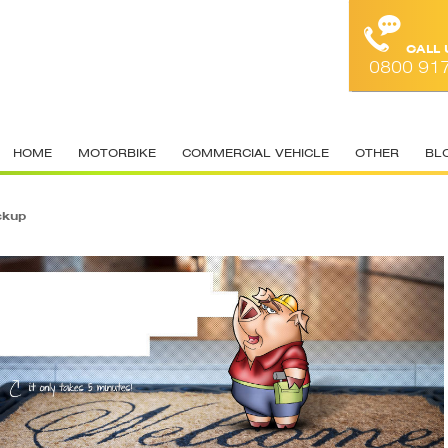
CALL
0800 91
HOME
MOTORBIKE
COMMERCIAL VEHICLE
OTHER
BL
ckup