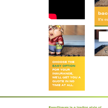
bac
It's
CHOOSE THE
EASY OPTION
FOR YOUR
INSURANCE,
WE’LL GET YOU A
QUOTE IN NO
TIME AT ALL.
Easy2Insure is a trading style of