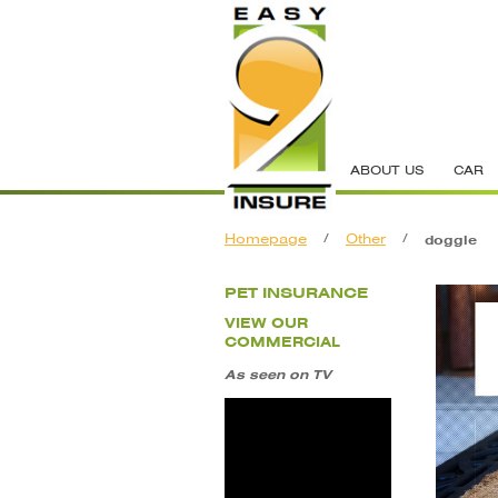
ABOUT US
CAR
Homepage
/
Other
/
doggie
PET INSURANCE
VIEW OUR
COMMERCIAL
As seen on TV