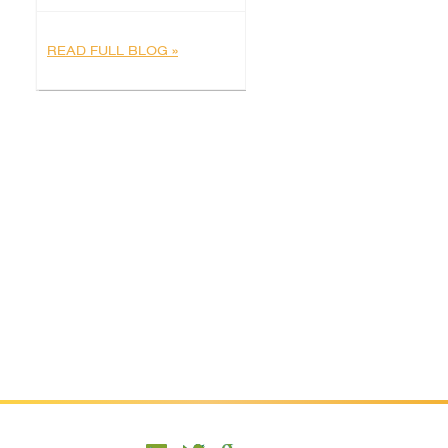
READ FULL BLOG »