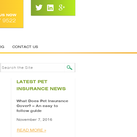
 US NOW
7 9522
OG
CONTACT US
LATEST PET
INSURANCE NEWS
What Does Pet Insurance
Cover? – An easy to
follow guide
November 7, 2016
READ MORE »