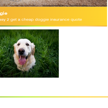
gie
 easy 2 get a cheap doggie insurance quote