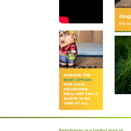
dog
It's
CHOOSE THE
EASY OPTION
FOR YOUR
INSURANCE,
WE’LL GET YOU A
QUOTE IN NO
TIME AT ALL.
Easy2Insure is a trading style of