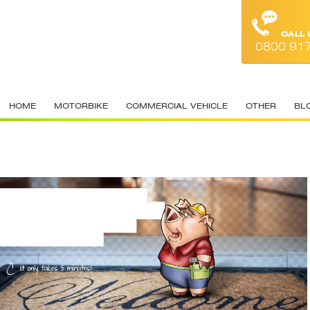
CALL
0800 91
HOME
MOTORBIKE
COMMERCIAL VEHICLE
OTHER
BL