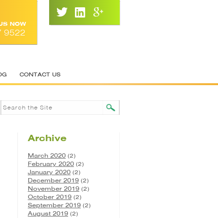
 US NOW
7 9522
OG
CONTACT US
Archive
March 2020
(2)
February 2020
(2)
January 2020
(2)
December 2019
(2)
November 2019
(2)
October 2019
(2)
September 2019
(2)
August 2019
(2)