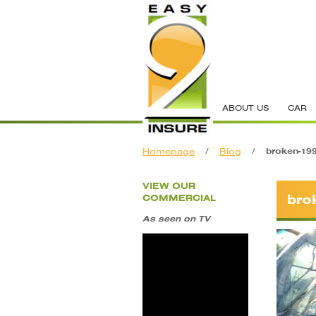
ABOUT US
CAR
Homepage
/
Blog
/
broken-19
VIEW OUR
bro
COMMERCIAL
As seen on TV