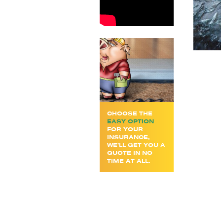
CHOOSE THE
EASY OPTION
FOR YOUR
INSURANCE,
WE’LL GET YOU A
QUOTE IN NO
TIME AT ALL.