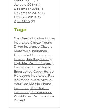
March 2017
(2)
January 2017
(1)
December 2016
(1)
November 2016
(1)
October 2016
(1)
April 2015
(2)
Tags
Car
Cheap Holiday Home
Insurance
Cheap Young
Driver Insurance
Classic
Motorbike Insurance
Cosmetic Car Insurance
Device
Handbag Safety
High Net Worth Property
Insurance
home
Home
Emergency Cover
Horse
Horsebox
Insurance
iPad
insurance quote
Misfuel
Your Car
Mobile Phone
Insurance
MOT failure
insurance
Pet Insurance
What Does Pet Insurance
Cover?