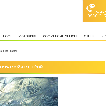
CALL
0800 91
HOME
MOTORBIKE
COMMERCIAL VEHICLE
OTHER
BL
92319_1280
ken-1992319_1280