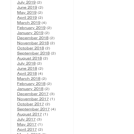
July 2019
(2)
June 2019
(2)
May 2019
(2)
April 2019
(2)
March 2019
(4)
February 2019
(2)
January 2019
(2)
December 2018
(2)
November 2018
(2)
October 2018
(2)
September 2018
(2)
August 2018
(2)
July 2018
(2)
June 2018
(2)
April 2018
(4)
March 2018
(2)
February 2018
(2)
January 2018
(2)
December 2017
(3)
November 2017
(1)
October 2017
(2)
September 2017
(4)
August 2017
(1)
July 2017
(3)
May 2017
(1)
April 2017
(2)