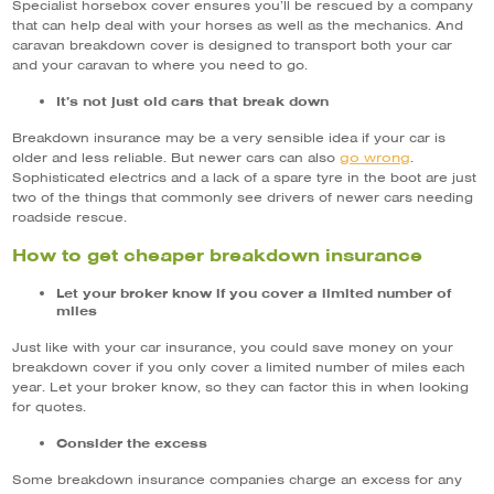
Specialist horsebox cover ensures you’ll be rescued by a company
that can help deal with your horses as well as the mechanics. And
caravan breakdown cover is designed to transport both your car
and your caravan to where you need to go.
It’s not just old cars that break down
Breakdown insurance may be a very sensible idea if your car is
go wrong
older and less reliable. But newer cars can also
.
Sophisticated electrics and a lack of a spare tyre in the boot are just
two of the things that commonly see drivers of newer cars needing
roadside rescue.
How to get cheaper breakdown insurance
Let your broker know if you cover a limited number of
miles
Just like with your car insurance, you could save money on your
breakdown cover if you only cover a limited number of miles each
year. Let your broker know, so they can factor this in when looking
for quotes.
Consider the excess
Some breakdown insurance companies charge an excess for any