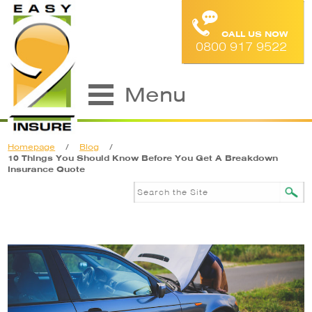
CALL US NOW
0800 917 9522
Menu
Homepage
/
Blog
/
10 Things You Should Know Before You Get A Breakdown
Insurance Quote