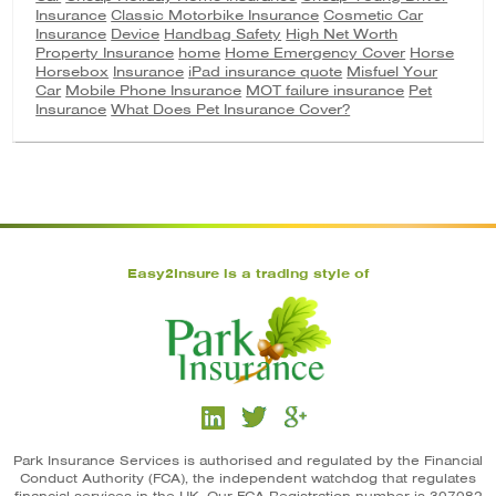
Insurance
Classic Motorbike Insurance
Cosmetic Car
Insurance
Device
Handbag Safety
High Net Worth
Property Insurance
home
Home Emergency Cover
Horse
Horsebox
Insurance
iPad insurance quote
Misfuel Your
Car
Mobile Phone Insurance
MOT failure insurance
Pet
Insurance
What Does Pet Insurance Cover?
Easy2Insure is a trading style of
Park Insurance Services is authorised and regulated by the Financial
Conduct Authority (FCA), the independent watchdog that regulates