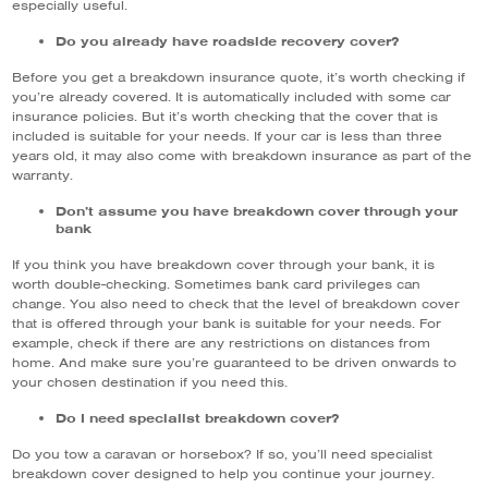
especially useful.
Do you already have roadside recovery cover?
Before you get a breakdown insurance quote, it’s worth checking if
you’re already covered. It is automatically included with some car
insurance policies. But it’s worth checking that the cover that is
included is suitable for your needs. If your car is less than three
years old, it may also come with breakdown insurance as part of the
warranty.
Don’t assume you have breakdown cover through your
bank
If you think you have breakdown cover through your bank, it is
worth double-checking. Sometimes bank card privileges can
change. You also need to check that the level of breakdown cover
that is offered through your bank is suitable for your needs. For
example, check if there are any restrictions on distances from
home. And make sure you’re guaranteed to be driven onwards to
your chosen destination if you need this.
Do I need specialist breakdown cover?
Do you tow a caravan or horsebox? If so, you’ll need specialist
breakdown cover designed to help you continue your journey.