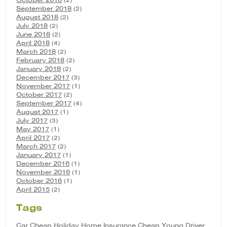
September 2018
(2)
August 2018
(2)
July 2018
(2)
June 2018
(2)
April 2018
(4)
March 2018
(2)
February 2018
(2)
January 2018
(2)
December 2017
(3)
November 2017
(1)
October 2017
(2)
September 2017
(4)
August 2017
(1)
July 2017
(3)
May 2017
(1)
April 2017
(2)
March 2017
(2)
January 2017
(1)
December 2016
(1)
November 2016
(1)
October 2016
(1)
April 2015
(2)
Tags
Car
Cheap Holiday Home Insurance
Cheap Young Driver