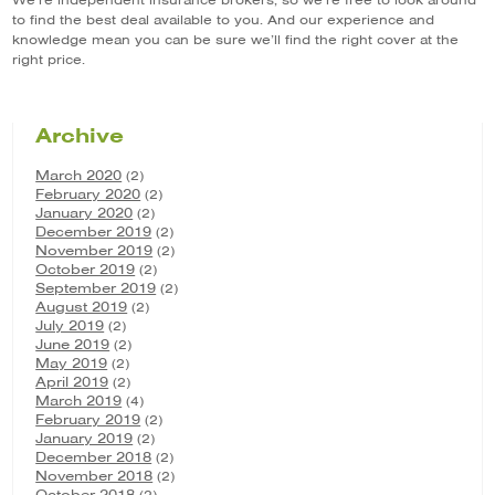
We’re independent insurance brokers, so we’re free to look around
to find the best deal available to you. And our experience and
knowledge mean you can be sure we’ll find the right cover at the
right price.
Archive
March 2020
(2)
February 2020
(2)
January 2020
(2)
December 2019
(2)
November 2019
(2)
October 2019
(2)
September 2019
(2)
August 2019
(2)
July 2019
(2)
June 2019
(2)
May 2019
(2)
April 2019
(2)
March 2019
(4)
February 2019
(2)
January 2019
(2)
December 2018
(2)
November 2018
(2)
October 2018
(2)