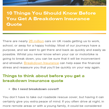
10 Things You Should Know Before
You Get A Breakdown Insurance
Quote
26 million
There are nearly
cars on UK roads getting us to work,
school, or away for a happy holiday. Most of our journeys have a
purpose, and we want to get there and back as quickly and easily as
possible. Whilst you never know when your car or motorbike is
going to break down, you can be sure that it will be inconvenient
Breakdown Insurance
and stressful.
can help ease the financial
stress and reassure you that you’ll be quickly on your way again.
Things to think about before you get a
breakdown insurance quote
Do I need breakdown cover?
You don’t have to take out roadside rescue cover, but having it can
certainly give you extra peace of mind. If you often drive at night, in
more remote areas or with a young family, it could be considered