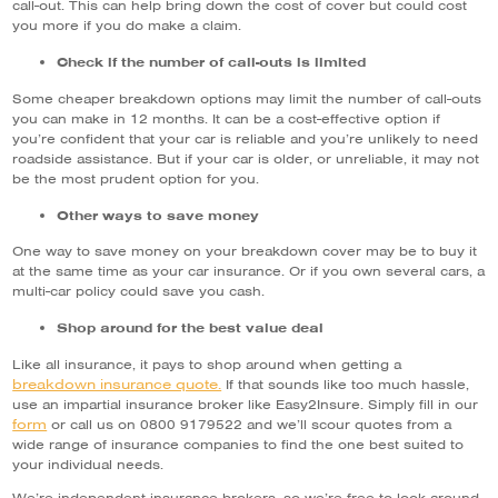
call-out. This can help bring down the cost of cover but could cost
you more if you do make a claim.
Check if the number of call-outs is limited
Some cheaper breakdown options may limit the number of call-outs
you can make in 12 months. It can be a cost-effective option if
you’re confident that your car is reliable and you’re unlikely to need
roadside assistance. But if your car is older, or unreliable, it may not
be the most prudent option for you.
Other ways to save money
One way to save money on your breakdown cover may be to buy it
at the same time as your car insurance. Or if you own several cars, a
multi-car policy could save you cash.
Shop around for the best value deal
Like all insurance, it pays to shop around when getting a
breakdown insurance quote.
If that sounds like too much hassle,
use an impartial insurance broker like Easy2Insure. Simply fill in our
form
or call us on 0800 9179522 and we’ll scour quotes from a
wide range of insurance companies to find the one best suited to
your individual needs.