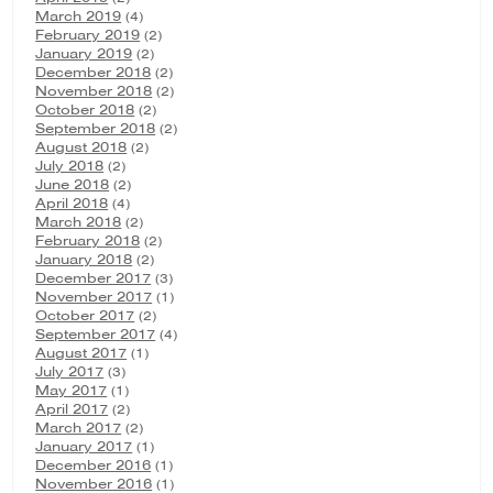
March 2019
(4)
February 2019
(2)
January 2019
(2)
December 2018
(2)
November 2018
(2)
October 2018
(2)
September 2018
(2)
August 2018
(2)
July 2018
(2)
June 2018
(2)
April 2018
(4)
March 2018
(2)
February 2018
(2)
January 2018
(2)
December 2017
(3)
November 2017
(1)
October 2017
(2)
September 2017
(4)
August 2017
(1)
July 2017
(3)
May 2017
(1)
April 2017
(2)
March 2017
(2)
January 2017
(1)
December 2016
(1)
November 2016
(1)