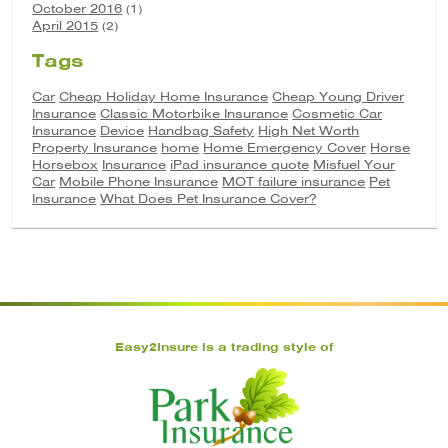
October 2016
(1)
April 2015
(2)
Tags
Car
Cheap Holiday Home Insurance
Cheap Young Driver
Insurance
Classic Motorbike Insurance
Cosmetic Car
Insurance
Device
Handbag Safety
High Net Worth
Property Insurance
home
Home Emergency Cover
Horse
Horsebox
Insurance
iPad insurance quote
Misfuel Your
Car
Mobile Phone Insurance
MOT failure insurance
Pet
Insurance
What Does Pet Insurance Cover?
Easy2Insure is a trading style of