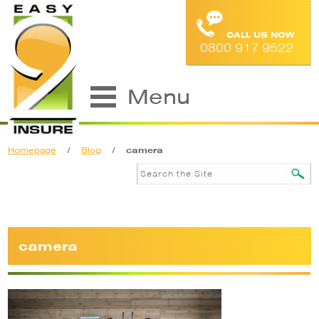
CALL US NOW
0800 917 9522
Menu
Homepage
/
Blog
/
camera
camera