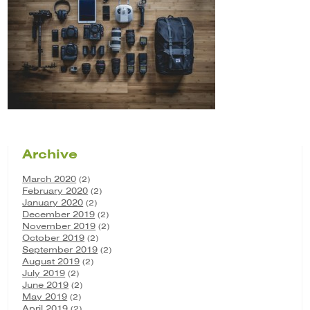
Archive
March 2020
(2)
February 2020
(2)
January 2020
(2)
December 2019
(2)
November 2019
(2)
October 2019
(2)
September 2019
(2)
August 2019
(2)
July 2019
(2)
June 2019
(2)
May 2019
(2)
April 2019
(2)