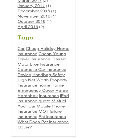
March 2017
(2)
January 2017
(1)
December 2016
(1)
November 2016
(1)
October 2016
(1)
April 2015
(2)
Tags
Car
Cheap Holiday Home
Insurance
Cheap Young
Driver Insurance
Classic
Motorbike Insurance
Cosmetic Car Insurance
Device
Handbag Safety
High Net Worth Property
Insurance
home
Home
Emergency Cover
Horse
Horsebox
Insurance
iPad
insurance quote
Misfuel
Your Car
Mobile Phone
Insurance
MOT failure
insurance
Pet Insurance
What Does Pet Insurance
Cover?