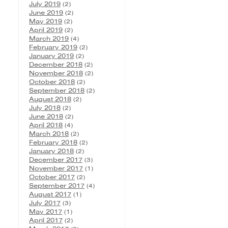
July 2019
(2)
June 2019
(2)
May 2019
(2)
April 2019
(2)
March 2019
(4)
February 2019
(2)
January 2019
(2)
December 2018
(2)
November 2018
(2)
October 2018
(2)
September 2018
(2)
August 2018
(2)
July 2018
(2)
June 2018
(2)
April 2018
(4)
March 2018
(2)
February 2018
(2)
January 2018
(2)
December 2017
(3)
November 2017
(1)
October 2017
(2)
September 2017
(4)
August 2017
(1)
July 2017
(3)
May 2017
(1)
April 2017
(2)