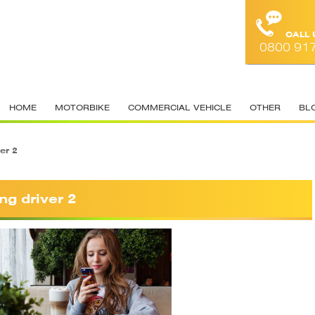
CALL
0800 91
HOME
MOTORBIKE
COMMERCIAL VEHICLE
OTHER
BL
er 2
ng driver 2