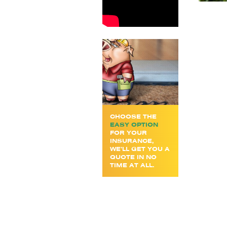
CHOOSE THE
EASY OPTION
FOR YOUR
INSURANCE,
WE’LL GET YOU A
QUOTE IN NO
TIME AT ALL.