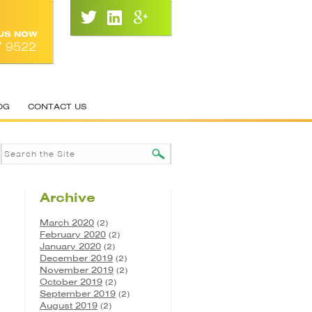
 US NOW
7 9522
OG
CONTACT US
Archive
March 2020
(2)
February 2020
(2)
January 2020
(2)
December 2019
(2)
November 2019
(2)
October 2019
(2)
September 2019
(2)
August 2019
(2)