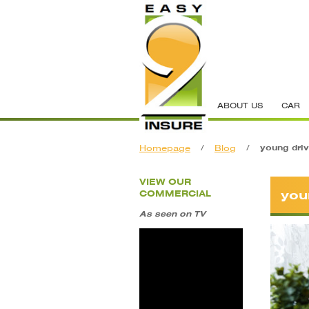
ABOUT US
CAR
Homepage
/
Blog
/
young driv
VIEW OUR
you
COMMERCIAL
As seen on TV