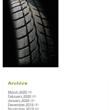
Archive
March 2020
(2)
February 2020
(2)
January 2020
(2)
December 2019
(2)
November 2019
(2)