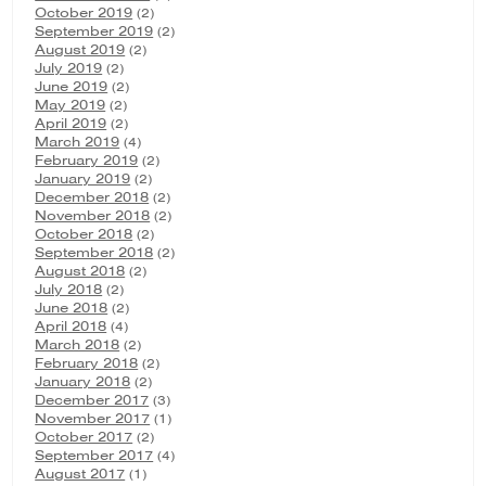
October 2019
(2)
September 2019
(2)
August 2019
(2)
July 2019
(2)
June 2019
(2)
May 2019
(2)
April 2019
(2)
March 2019
(4)
February 2019
(2)
January 2019
(2)
December 2018
(2)
November 2018
(2)
October 2018
(2)
September 2018
(2)
August 2018
(2)
July 2018
(2)
June 2018
(2)
April 2018
(4)
March 2018
(2)
February 2018
(2)
January 2018
(2)
December 2017
(3)
November 2017
(1)
October 2017
(2)
September 2017
(4)
August 2017
(1)