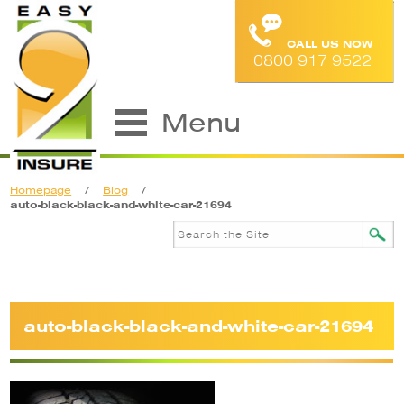
CALL US NOW
0800 917 9522
Menu
Homepage
/
Blog
/
auto-black-black-and-white-car-21694
auto-black-black-and-white-car-21694