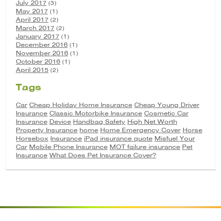
July 2017
(3)
May 2017
(1)
April 2017
(2)
March 2017
(2)
January 2017
(1)
December 2016
(1)
November 2016
(1)
October 2016
(1)
April 2015
(2)
Tags
Car
Cheap Holiday Home Insurance
Cheap Young Driver
Insurance
Classic Motorbike Insurance
Cosmetic Car
Insurance
Device
Handbag Safety
High Net Worth
Property Insurance
home
Home Emergency Cover
Horse
Horsebox
Insurance
iPad insurance quote
Misfuel Your
Car
Mobile Phone Insurance
MOT failure insurance
Pet
Insurance
What Does Pet Insurance Cover?