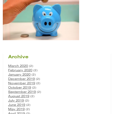
Archive
March 2020
(2)
February 2020
(2)
January 2020
(2)
December 2019
(2)
November 2019
(2)
October 2019
(2)
September 2019
(2)
August 2019
(2)
July 2019
(2)
June 2019
(2)
May 2019
(2)
April 2019
(2)