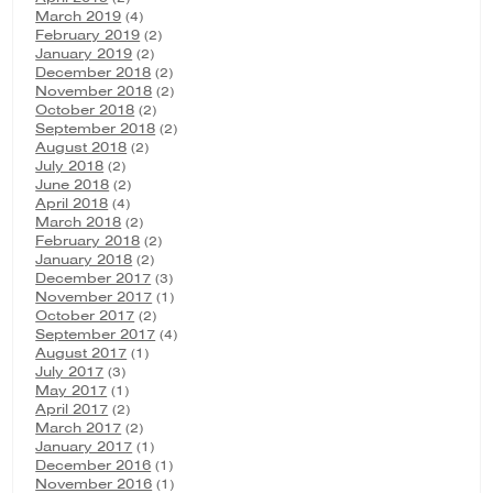
March 2019
(4)
February 2019
(2)
January 2019
(2)
December 2018
(2)
November 2018
(2)
October 2018
(2)
September 2018
(2)
August 2018
(2)
July 2018
(2)
June 2018
(2)
April 2018
(4)
March 2018
(2)
February 2018
(2)
January 2018
(2)
December 2017
(3)
November 2017
(1)
October 2017
(2)
September 2017
(4)
August 2017
(1)
July 2017
(3)
May 2017
(1)
April 2017
(2)
March 2017
(2)
January 2017
(1)
December 2016
(1)
November 2016
(1)