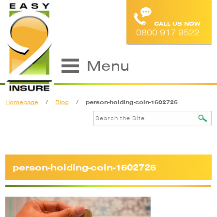
CALL US NOW
0800 917 9522
Menu
Homepage
/
Blog
/
person-holding-coin-1602726
person-holding-coin-1602726