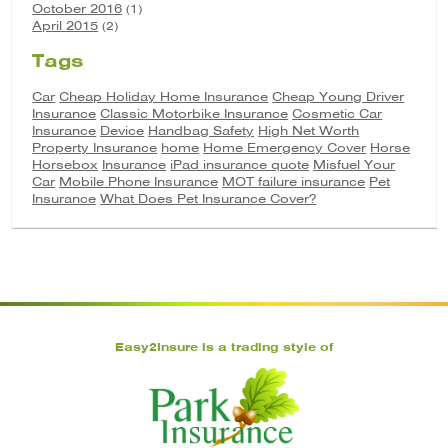
October 2016
(1)
April 2015
(2)
Tags
Car
Cheap Holiday Home Insurance
Cheap Young Driver
Insurance
Classic Motorbike Insurance
Cosmetic Car
Insurance
Device
Handbag Safety
High Net Worth
Property Insurance
home
Home Emergency Cover
Horse
Horsebox
Insurance
iPad insurance quote
Misfuel Your
Car
Mobile Phone Insurance
MOT failure insurance
Pet
Insurance
What Does Pet Insurance Cover?
Easy2Insure is a trading style of