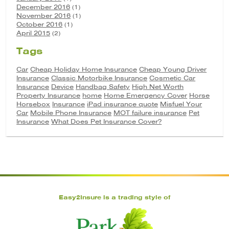
December 2016
(1)
November 2016
(1)
October 2016
(1)
April 2015
(2)
Tags
Car
Cheap Holiday Home Insurance
Cheap Young Driver
Insurance
Classic Motorbike Insurance
Cosmetic Car
Insurance
Device
Handbag Safety
High Net Worth
Property Insurance
home
Home Emergency Cover
Horse
Horsebox
Insurance
iPad insurance quote
Misfuel Your
Car
Mobile Phone Insurance
MOT failure insurance
Pet
Insurance
What Does Pet Insurance Cover?
Easy2Insure is a trading style of