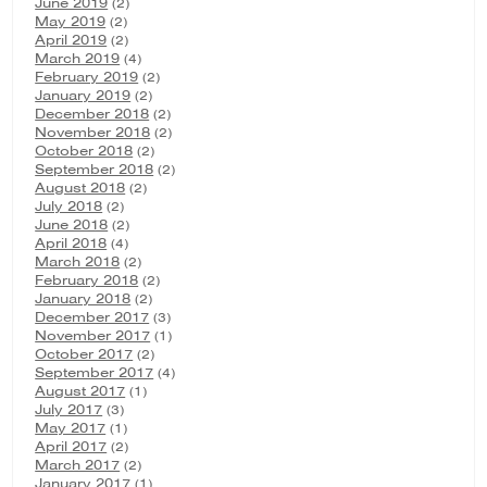
June 2019
(2)
May 2019
(2)
April 2019
(2)
March 2019
(4)
February 2019
(2)
January 2019
(2)
December 2018
(2)
November 2018
(2)
October 2018
(2)
September 2018
(2)
August 2018
(2)
July 2018
(2)
June 2018
(2)
April 2018
(4)
March 2018
(2)
February 2018
(2)
January 2018
(2)
December 2017
(3)
November 2017
(1)
October 2017
(2)
September 2017
(4)
August 2017
(1)
July 2017
(3)
May 2017
(1)
April 2017
(2)
March 2017
(2)
January 2017
(1)