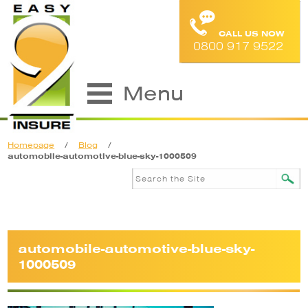
CALL US NOW
0800 917 9522
Menu
Homepage
/
Blog
/
automobile-automotive-blue-sky-1000509
automobile-automotive-blue-sky-
1000509