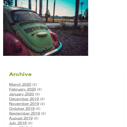
Archive
March 2020
(2)
February 2020
(2)
January 2020
(2)
December 2019
(2)
November 2019
(2)
October 2019
(2)
September 2019
(2)
August 2019
(2)
July 2019
(2)