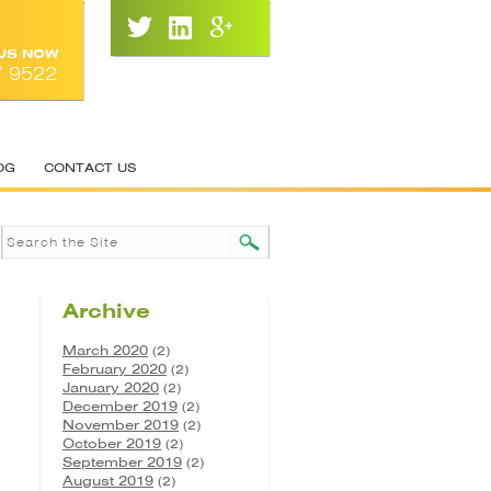
 US NOW
7 9522
OG
CONTACT US
Archive
March 2020
(2)
February 2020
(2)
January 2020
(2)
December 2019
(2)
November 2019
(2)
October 2019
(2)
September 2019
(2)
August 2019
(2)