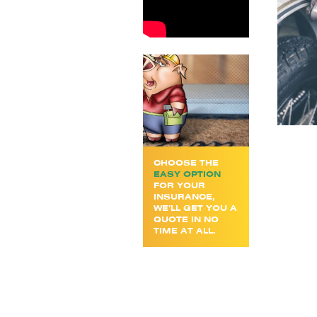
CHOOSE THE
EASY OPTION
FOR YOUR
INSURANCE,
WE’LL GET YOU A
QUOTE IN NO
TIME AT ALL.