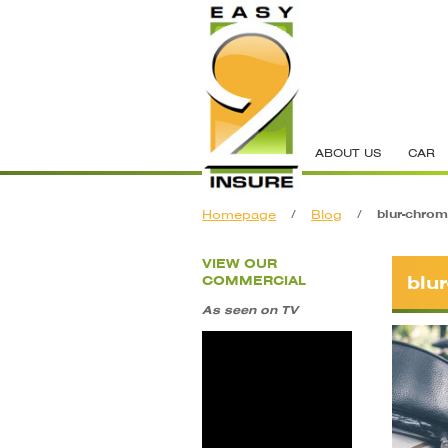
ABOUT US
CAR
Homepage
/
Blog
/
blur-chrom
VIEW OUR
blu
COMMERCIAL
As seen on TV