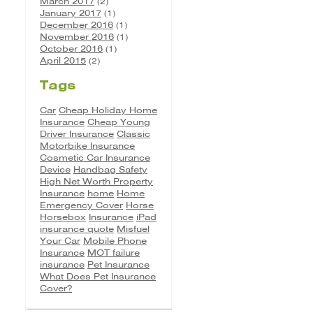
March 2017
(2)
January 2017
(1)
December 2016
(1)
November 2016
(1)
October 2016
(1)
April 2015
(2)
Tags
Car
Cheap Holiday Home
Insurance
Cheap Young
Driver Insurance
Classic
Motorbike Insurance
Cosmetic Car Insurance
Device
Handbag Safety
High Net Worth Property
Insurance
home
Home
Emergency Cover
Horse
Horsebox
Insurance
iPad
insurance quote
Misfuel
Your Car
Mobile Phone
Insurance
MOT failure
insurance
Pet Insurance
What Does Pet Insurance
Cover?