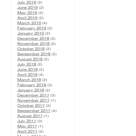
July 2019
(2)
June 2019
(2)
May 2019
(2)
April 2019
(2)
March 2019
(4)
February 2019
(2)
January 2019
(2)
December 2018
(2)
November 2018
(2)
October 2018
(2)
September 2018
(2)
August 2018
(2)
July 2018
(2)
June 2018
(2)
April 2018
(4)
March 2018
(2)
February 2018
(2)
January 2018
(2)
December 2017
(3)
November 2017
(1)
October 2017
(2)
September 2017
(4)
August 2017
(1)
July 2017
(3)
May 2017
(1)
April 2017
(2)