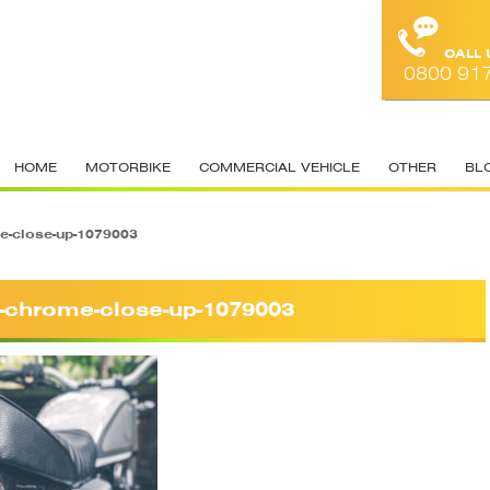
CALL
0800 91
HOME
MOTORBIKE
COMMERCIAL VEHICLE
OTHER
BL
e-close-up-1079003
r-chrome-close-up-1079003