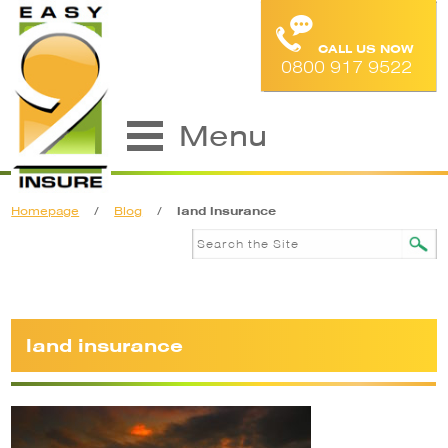
CALL US NOW
0800 917 9522
Menu
Homepage
/
Blog
/
land insurance
land insurance