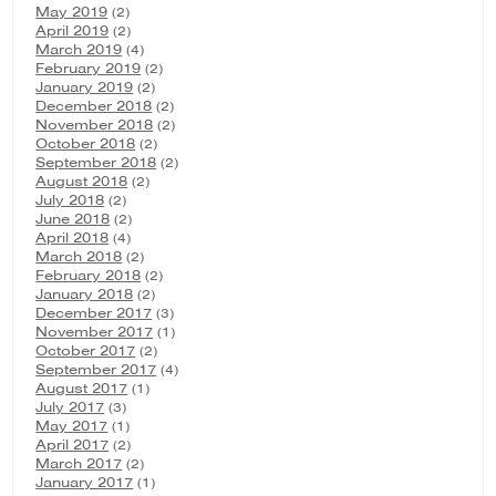
May 2019
(2)
April 2019
(2)
March 2019
(4)
February 2019
(2)
January 2019
(2)
December 2018
(2)
November 2018
(2)
October 2018
(2)
September 2018
(2)
August 2018
(2)
July 2018
(2)
June 2018
(2)
April 2018
(4)
March 2018
(2)
February 2018
(2)
January 2018
(2)
December 2017
(3)
November 2017
(1)
October 2017
(2)
September 2017
(4)
August 2017
(1)
July 2017
(3)
May 2017
(1)
April 2017
(2)
March 2017
(2)
January 2017
(1)