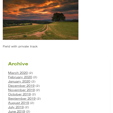
Field with private track
Archive
March 2020
(2)
February 2020
(2)
January 2020
(2)
December 2019
(2)
November 2019
(2)
October 2019
(2)
September 2019
(2)
August 2019
(2)
July 2019
(2)
June 2019
(2)