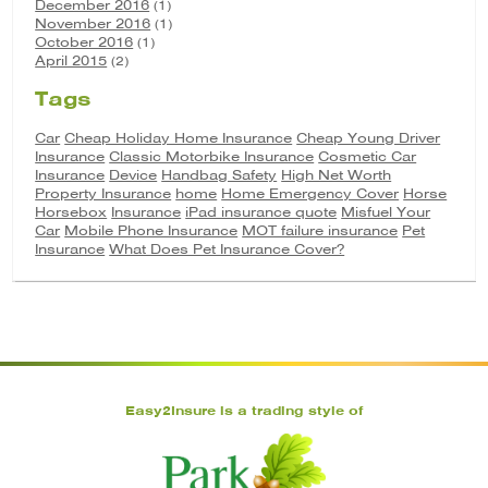
December 2016
(1)
November 2016
(1)
October 2016
(1)
April 2015
(2)
Tags
Car
Cheap Holiday Home Insurance
Cheap Young Driver
Insurance
Classic Motorbike Insurance
Cosmetic Car
Insurance
Device
Handbag Safety
High Net Worth
Property Insurance
home
Home Emergency Cover
Horse
Horsebox
Insurance
iPad insurance quote
Misfuel Your
Car
Mobile Phone Insurance
MOT failure insurance
Pet
Insurance
What Does Pet Insurance Cover?
Easy2Insure is a trading style of