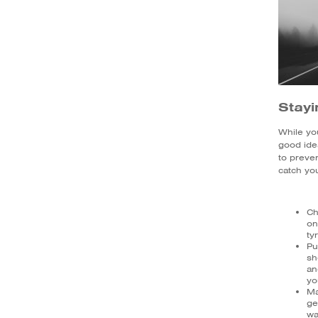
Stayi
While you
good ide
to preve
catch you
Ch
on
ty
Pu
sh
an
yo
Ma
ge
wa