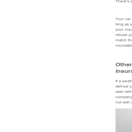
There’s a
Your car 
long as y
your ins
refuse y
match th
roundabou
Other
insur
If a weat
defrost y
start de
company w
not with 