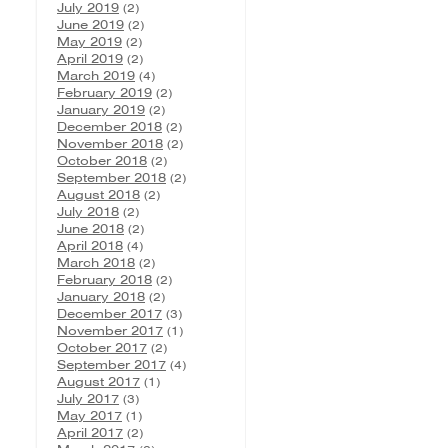
July 2019
(2)
June 2019
(2)
May 2019
(2)
April 2019
(2)
March 2019
(4)
February 2019
(2)
January 2019
(2)
December 2018
(2)
November 2018
(2)
October 2018
(2)
September 2018
(2)
August 2018
(2)
July 2018
(2)
June 2018
(2)
April 2018
(4)
March 2018
(2)
February 2018
(2)
January 2018
(2)
December 2017
(3)
November 2017
(1)
October 2017
(2)
September 2017
(4)
August 2017
(1)
July 2017
(3)
May 2017
(1)
April 2017
(2)