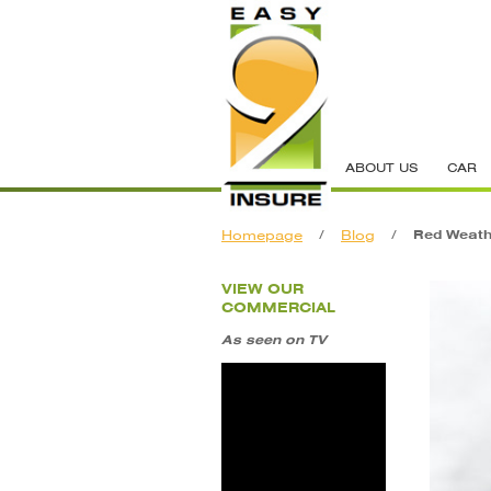
ABOUT US
CAR
Homepage
/
Blog
/
Red Weath
VIEW OUR
COMMERCIAL
As seen on TV