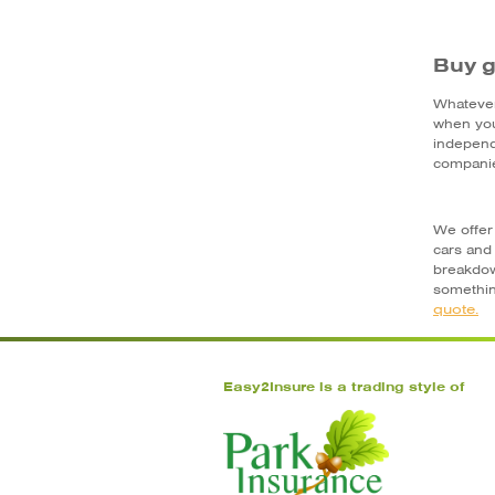
Buy g
Whatever
when you
independ
companie
We offer 
cars and
breakdow
somethin
quote.
Easy2Insure is a trading style of