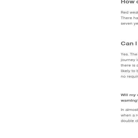
How 
Red weat
There h
seven ye
Can I
Yes. The 
journey 
there is 
likely to
no requi
Will my 
warning
In almost
when a r
double ch