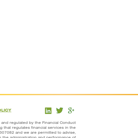
OLICY
 and regulated by the Financial Conduct
that regulates financial services in the
307082 and we are permitted to advise,
in the administration and performance of