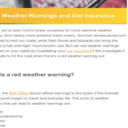
 Weather Warnings and Car Insurance
K we’ve been told to brace ourselves for more extreme weather
ns. And means more potential travel misery. Summer temperatures turn
at to melt our roads, while flash floods and blizzards can bring the
o a halt overnight. Inconvenient: yes. But can red weather warnings
car insurance
ct on your wallet by invalidating your
? We investigate if
afe to hit the road when there’s a red weather warning out:
is a red weather warning?
Met Office
K, the
issues official warnings to the public if the forecast
could impact on travel and everyday life. The sorts of weather
s that can lead to weather warnings are:
in
understorms
nd
now