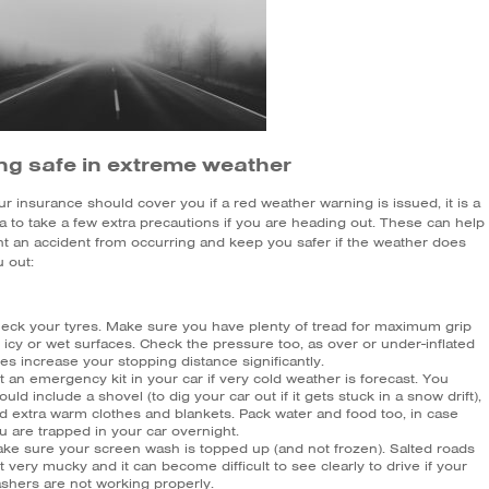
ng safe in extreme weather
r insurance should cover you if a red weather warning is issued, it is a
a to take a few extra precautions if you are heading out. These can help
nt an accident from occurring and keep you safer if the weather does
 out:
eck your tyres. Make sure you have plenty of tread for maximum grip
 icy or wet surfaces. Check the pressure too, as over or under-inflated
res increase your stopping distance significantly.
t an emergency kit in your car if very cold weather is forecast. You
ould include a shovel (to dig your car out if it gets stuck in a snow drift),
d extra warm clothes and blankets. Pack water and food too, in case
u are trapped in your car overnight.
ke sure your screen wash is topped up (and not frozen). Salted roads
t very mucky and it can become difficult to see clearly to drive if your
shers are not working properly.