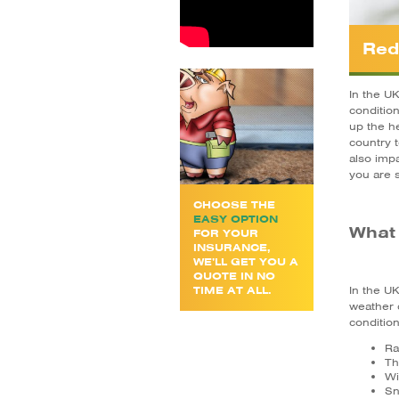
Red
In the U
conditio
up the he
country t
also impa
you are s
CHOOSE THE
EASY OPTION
What 
FOR YOUR
INSURANCE,
WE’LL GET YOU A
QUOTE IN NO
TIME AT ALL.
In the U
weather 
condition
Ra
Th
Wi
S