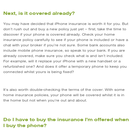
Next, is it covered already?
You may have decided that iPhone insurance is worth it for you. But
don’t rush out and buy a new policy just yet – first, take the time to
discover if your phone is covered already. Check your home
insurance policy carefully to see if your phone is included or have a
chat with your broker if you’re not sure. Some bank accounts also
include mobile phone insurance, so speak to your bank. If you are
already covered, make sure you check what is and isn’t included.
For example, will it replace your iPhone with a new handset or a
refurbished one? And does it offer a temporary phone to keep you
connected whilst yours is being fixed?
It’s also worth double-checking the terms of the cover. With some
home insurance policies, your phone will be covered whilst it is in
the home but not when you’re out and about.
Do I have to buy the insurance I’m offered when
I buy the phone?