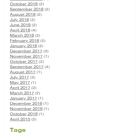
October 2018
(2)
September 2018
(2)
August 2018
(2)
July 2018
(2)
June 2018
(2)
April 2018
(4)
March 2018
(2)
February 2018
(2)
January 2018
(2)
December 2017
(3)
November 2017
(1)
October 2017
(2)
September 2017
(4)
August 2017
(1)
July 2017
(3)
May 2017
(1)
April 2017
(2)
March 2017
(2)
January 2017
(1)
December 2016
(1)
November 2016
(1)
October 2016
(1)
April 2015
(2)
Tags