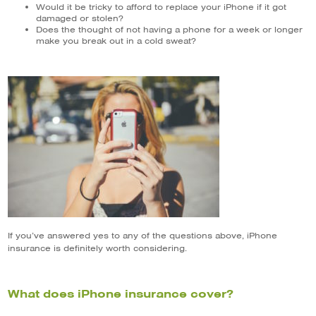
Would it be tricky to afford to replace your iPhone if it got
damaged or stolen?
Does the thought of not having a phone for a week or longer
make you break out in a cold sweat?
If you’ve answered yes to any of the questions above, iPhone
insurance is definitely worth considering.
What does iPhone insurance cover?