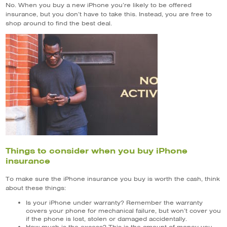
No. When you buy a new iPhone you’re likely to be offered
insurance, but you don’t have to take this. Instead, you are free to
shop around to find the best deal.
Things to consider when you buy iPhone
insurance
To make sure the iPhone insurance you buy is worth the cash, think
about these things:
Is your iPhone under warranty? Remember the warranty
covers your phone for mechanical failure, but won’t cover you
if the phone is lost, stolen or damaged accidentally.