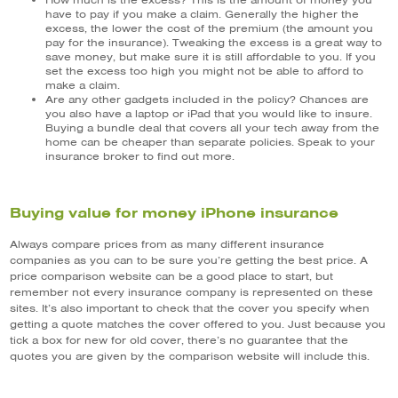
How much is the excess? This is the amount of money you
have to pay if you make a claim. Generally the higher the
excess, the lower the cost of the premium (the amount you
pay for the insurance). Tweaking the excess is a great way to
save money, but make sure it is still affordable to you. If you
set the excess too high you might not be able to afford to
make a claim.
Are any other gadgets included in the policy? Chances are
you also have a laptop or iPad that you would like to insure.
Buying a bundle deal that covers all your tech away from the
home can be cheaper than separate policies. Speak to your
insurance broker to find out more.
Buying value for money iPhone insurance
Always compare prices from as many different insurance
companies as you can to be sure you’re getting the best price. A
price comparison website can be a good place to start, but
remember not every insurance company is represented on these
sites. It’s also important to check that the cover you specify when
getting a quote matches the cover offered to you. Just because you
tick a box for new for old cover, there’s no guarantee that the
quotes you are given by the comparison website will include this.