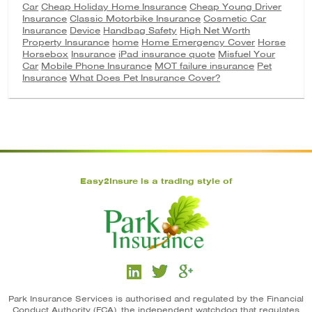
Car
Cheap Holiday Home Insurance
Cheap Young Driver
Insurance
Classic Motorbike Insurance
Cosmetic Car
Insurance
Device
Handbag Safety
High Net Worth
Property Insurance
home
Home Emergency Cover
Horse
Horsebox
Insurance
iPad insurance quote
Misfuel Your
Car
Mobile Phone Insurance
MOT failure insurance
Pet
Insurance
What Does Pet Insurance Cover?
Easy2Insure is a trading style of
Park Insurance Services is authorised and regulated by the Financial
Conduct Authority (FCA), the independent watchdog that regulates