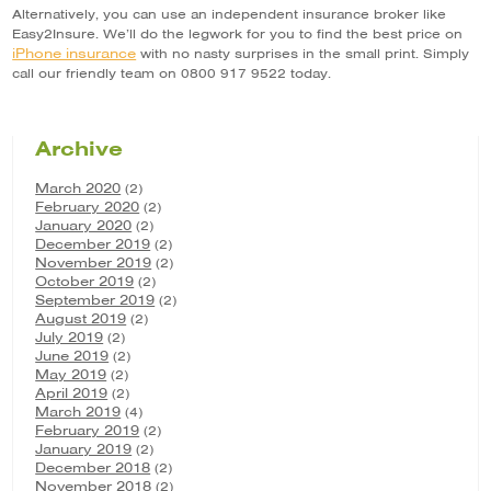
Alternatively, you can use an independent insurance broker like
Easy2Insure. We’ll do the legwork for you to find the best price on
iPhone insurance
with no nasty surprises in the small print. Simply
call our friendly team on 0800 917 9522 today.
Archive
March 2020
(2)
February 2020
(2)
January 2020
(2)
December 2019
(2)
November 2019
(2)
October 2019
(2)
September 2019
(2)
August 2019
(2)
July 2019
(2)
June 2019
(2)
May 2019
(2)
April 2019
(2)
March 2019
(4)
February 2019
(2)
January 2019
(2)
December 2018
(2)
November 2018
(2)