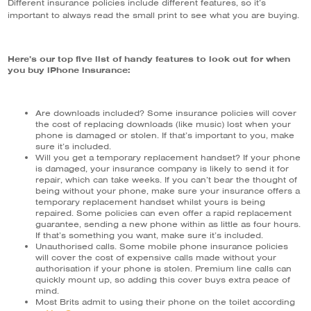
Different insurance policies include different features, so it’s
important to always read the small print to see what you are buying.
Here’s our top five list of handy features to look out for when
you buy iPhone insurance:
Are downloads included? Some insurance policies will cover
the cost of replacing downloads (like music) lost when your
phone is damaged or stolen. If that’s important to you, make
sure it’s included.
Will you get a temporary replacement handset? If your phone
is damaged, your insurance company is likely to send it for
repair, which can take weeks. If you can’t bear the thought of
being without your phone, make sure your insurance offers a
temporary replacement handset whilst yours is being
repaired. Some policies can even offer a rapid replacement
guarantee, sending a new phone within as little as four hours.
If that’s something you want, make sure it’s included.
Unauthorised calls. Some mobile phone insurance policies
will cover the cost of expensive calls made without your
authorisation if your phone is stolen. Premium line calls can
quickly mount up, so adding this cover buys extra peace of
mind.
Most Brits admit to using their phone on the toilet according