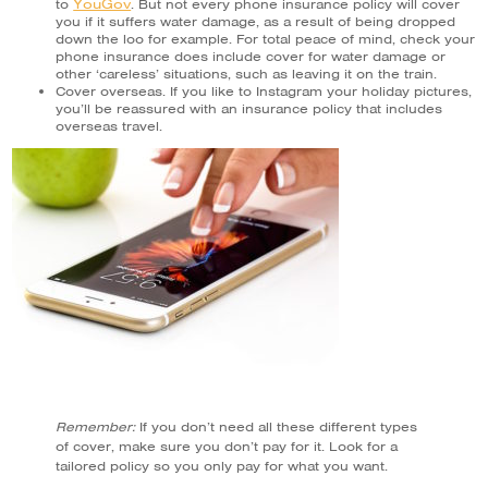
YouGov
to
. But not every phone insurance policy will cover
you if it suffers water damage, as a result of being dropped
down the loo for example. For total peace of mind, check your
phone insurance does include cover for water damage or
other ‘careless’ situations, such as leaving it on the train.
Cover overseas. If you like to Instagram your holiday pictures,
you’ll be reassured with an insurance policy that includes
overseas travel.
Remember:
If you don’t need all these different types
of cover, make sure you don’t pay for it. Look for a
tailored policy so you only pay for what you want.