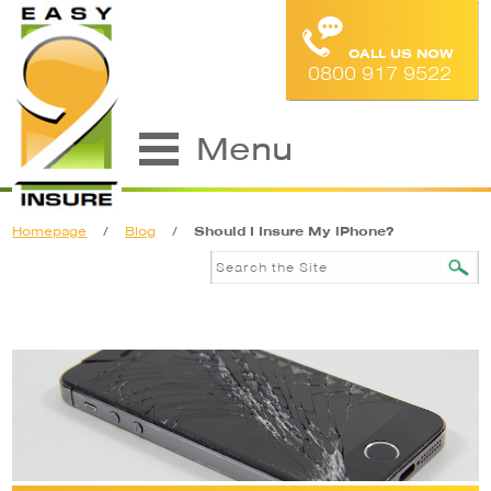
CALL US NOW
0800 917 9522
Menu
Homepage
/
Blog
/
Should I Insure My iPhone?