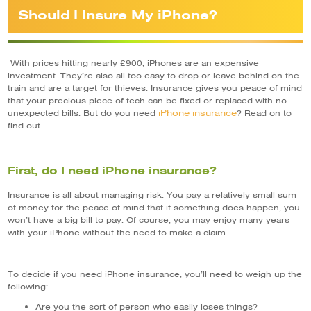
Should I Insure My iPhone?
With prices hitting nearly £900, iPhones are an expensive
investment. They’re also all too easy to drop or leave behind on the
train and are a target for thieves. Insurance gives you peace of mind
that your precious piece of tech can be fixed or replaced with no
iPhone insurance
unexpected bills. But do you need
? Read on to
find out.
First, do I need iPhone insurance?
Insurance is all about managing risk. You pay a relatively small sum
of money for the peace of mind that if something does happen, you
won’t have a big bill to pay. Of course, you may enjoy many years
with your iPhone without the need to make a claim.
To decide if you need iPhone insurance, you’ll need to weigh up the
following:
Are you the sort of person who easily loses things?