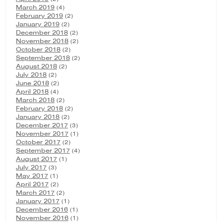
March 2019
(4)
February 2019
(2)
January 2019
(2)
December 2018
(2)
November 2018
(2)
October 2018
(2)
September 2018
(2)
August 2018
(2)
July 2018
(2)
June 2018
(2)
April 2018
(4)
March 2018
(2)
February 2018
(2)
January 2018
(2)
December 2017
(3)
November 2017
(1)
October 2017
(2)
September 2017
(4)
August 2017
(1)
July 2017
(3)
May 2017
(1)
April 2017
(2)
March 2017
(2)
January 2017
(1)
December 2016
(1)
November 2016
(1)