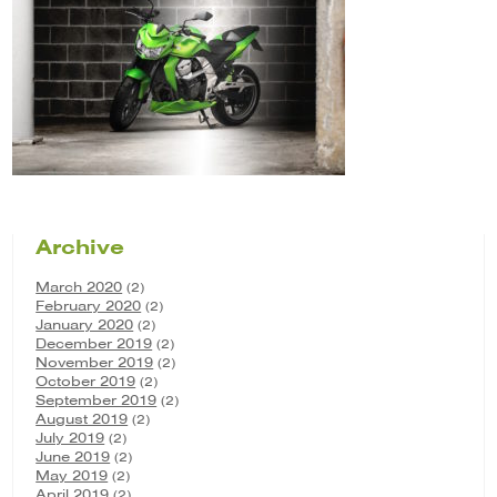
Archive
March 2020
(2)
February 2020
(2)
January 2020
(2)
December 2019
(2)
November 2019
(2)
October 2019
(2)
September 2019
(2)
August 2019
(2)
July 2019
(2)
June 2019
(2)
May 2019
(2)
April 2019
(2)