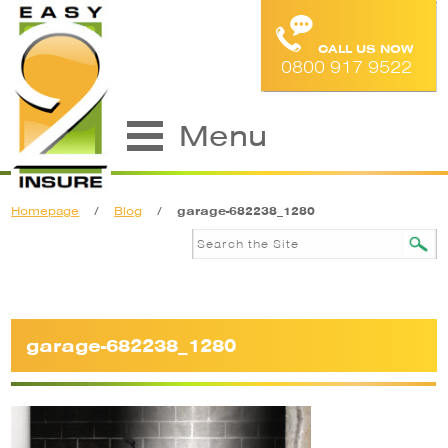
CALL US NOW
0800 917 9522
Menu
Homepage
/
Blog
/
garage-682238_1280
garage-682238_1280