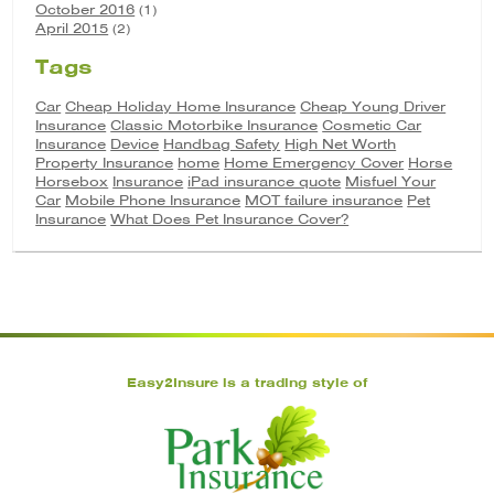
October 2016
(1)
April 2015
(2)
Tags
Car
Cheap Holiday Home Insurance
Cheap Young Driver
Insurance
Classic Motorbike Insurance
Cosmetic Car
Insurance
Device
Handbag Safety
High Net Worth
Property Insurance
home
Home Emergency Cover
Horse
Horsebox
Insurance
iPad insurance quote
Misfuel Your
Car
Mobile Phone Insurance
MOT failure insurance
Pet
Insurance
What Does Pet Insurance Cover?
Easy2Insure is a trading style of