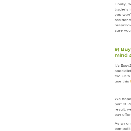
Finally,
trader’s
you won’
accidenta
breakdow
sure you
9) Buy
mind a
It’s Easy
speciali
the UK’s
use this
We hope 
part of 
result, w
can offe
As an on
competito