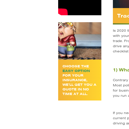
Tra
Is 2020 
with you
trade. Fr
drive an
checklist
CHOOSE THE
1) Wha
EASY OPTION
FOR YOUR
INSURANCE,
Contrary 
WE’LL GET YOU A
Most poli
QUOTE IN NO
for busin
TIME AT ALL.
you run 
If you ne
current p
driving 