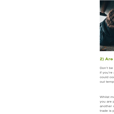
2) Are
Don’t be 
if you’re
could cos
out temp
Whilst m
you are p
another o
trade is 