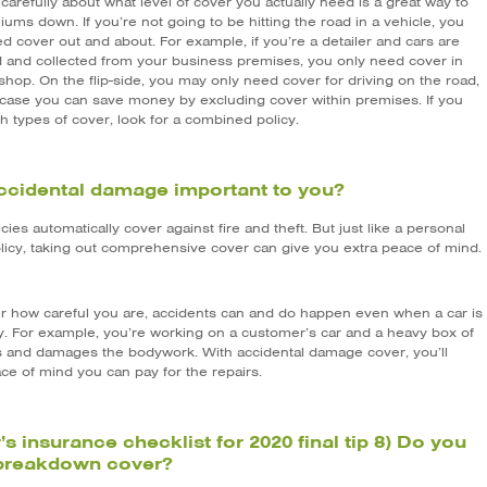
carefully about what level of cover you actually need is a great way to
ums down. If you’re not going to be hitting the road in a vehicle, you
d cover out and about. For example, if you’re a detailer and cars are
d and collected from your business premises, you only need cover in
hop. On the flip-side, you may only need cover for driving on the road,
 case you can save money by excluding cover within premises. If you
h types of cover, look for a combined policy.
accidental damage important to you?
cies automatically cover against fire and theft. But just like a personal
licy, taking out comprehensive cover can give you extra peace of mind.
r how careful you are, accidents can and do happen even when a car is
ry. For example, you’re working on a customer’s car and a heavy box of
lls and damages the bodywork. With accidental damage cover, you’ll
ce of mind you can pay for the repairs.
’s insurance checklist for 2020 final tip 8) Do you
breakdown cover?