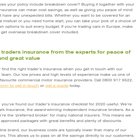
 does your policy include breakdown cover? Buying it together with your
 insurance can mean cost savings, as well as giving you peace of mind
t have any unexpected bills. Whether you want to be covered for an
l misfuel or you need home start, you can take your pick of a choice of
n options to suit every budget. If you’re trading cars in Europe, make
 get overseas breakdown cover included.
 traders insurance from the experts for peace of
nd great value
2 find the right trader’s insurance when you get in touch with our
st team. Our low prices and high levels of experience make us one of
 favourite commercial motor insurance providers. Call 0800 917 9522,
form to get in touch
get a quote
or
today.
you’ve found our trader’s insurance checklist for 2020 useful. We’re
Park Insurance, the award-winning independent insurance brokers. As a
e’re the ‘preferred broker’ for many national insurers. This means we
r approved packages with great benefits and plenty of discounts.
line brand, our business costs are typically lower than many of our
rs. This allows us to pass on all the savings directly to our customers.