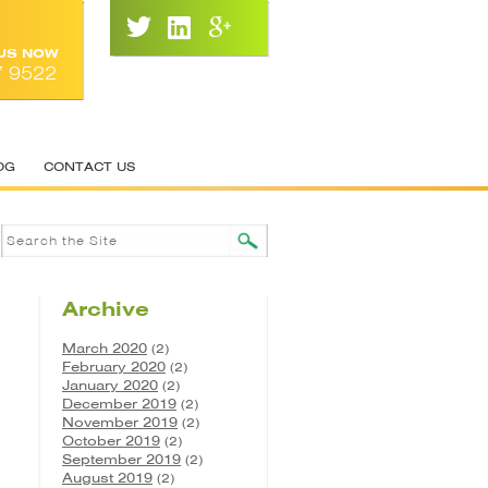
 US NOW
7 9522
OG
CONTACT US
Archive
March 2020
(2)
February 2020
(2)
January 2020
(2)
December 2019
(2)
November 2019
(2)
October 2019
(2)
September 2019
(2)
August 2019
(2)