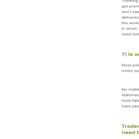
Thinking 
get premi
don’t nee
delivere
the works
in which
need bot
7) Is 
Most poli
motor po
No matte
stationa
tools fa
have pea
Trader
need 