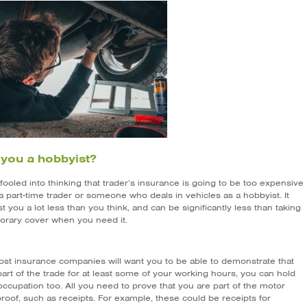
 you a hobbyist?
fooled into thinking that trader’s insurance is going to be too expensive
 a part-time trader or someone who deals in vehicles as a hobbyist. It
t you a lot less than you think, and can be significantly less than taking
orary cover when you need it.
ost insurance companies will want you to be able to demonstrate that
art of the trade for at least some of your working hours, you can hold
ccupation too. All you need to prove that you are part of the motor
proof, such as receipts. For example, these could be receipts for