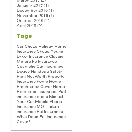
March 2017
(2)
January 2017
(1)
December 2016
(1)
November 2016
(1)
October 2016
(1)
April 2015
(2)
Tags
Car
Cheap Holiday Home
Insurance
Cheap Young
Driver Insurance
Classic
Motorbike Insurance
Cosmetic Car Insurance
Device
Handbag Safety
High Net Worth Property
Insurance
home
Home
Emergency Cover
Horse
Horsebox
Insurance
iPad
insurance quote
Misfuel
Your Car
Mobile Phone
Insurance
MOT failure
insurance
Pet Insurance
What Does Pet Insurance
Cover?