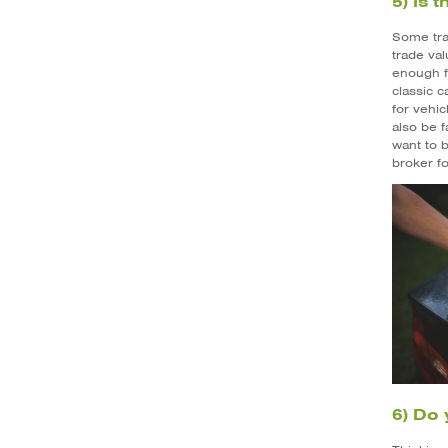
5) Is 
Some trad
trade val
enough fo
classic c
for vehic
also be f
want to b
broker fo
6) Do 