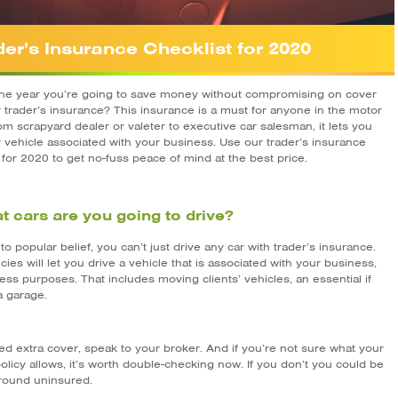
der’s Insurance Checklist for 2020
the year you’re going to save money without compromising on cover
r trader’s insurance? This insurance is a must for anyone in the motor
om scrapyard dealer or valeter to executive car salesman, it lets you
y vehicle associated with your business. Use our trader’s insurance
 for 2020 to get no-fuss peace of mind at the best price.
t cars are you going to drive?
to popular belief, you can’t just drive any car with trader’s insurance.
cies will let you drive a vehicle that is associated with your business,
ess purposes. That includes moving clients’ vehicles, an essential if
a garage.
ed extra cover, speak to your broker. And if you’re not sure what your
olicy allows, it’s worth double-checking now. If you don’t you could be
around uninsured.