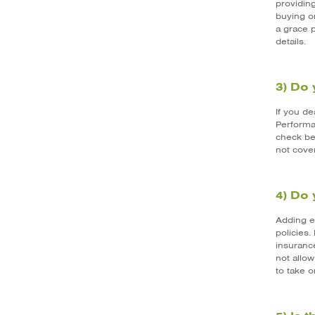
providing
buying or
a grace 
details.
3) Do 
If you d
Performa
check bef
not cover
4) Do 
Adding e
policies.
insuranc
not allow
to take o