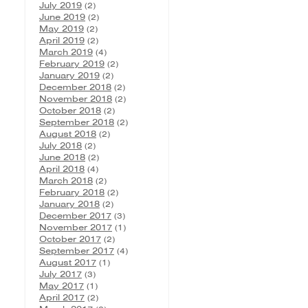
July 2019
(2)
June 2019
(2)
May 2019
(2)
April 2019
(2)
March 2019
(4)
February 2019
(2)
January 2019
(2)
December 2018
(2)
November 2018
(2)
October 2018
(2)
September 2018
(2)
August 2018
(2)
July 2018
(2)
June 2018
(2)
April 2018
(4)
March 2018
(2)
February 2018
(2)
January 2018
(2)
December 2017
(3)
November 2017
(1)
October 2017
(2)
September 2017
(4)
August 2017
(1)
July 2017
(3)
May 2017
(1)
April 2017
(2)