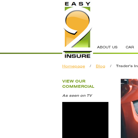
ABOUT US
CAR
Homepage
/
Blog
/
Trader’s I
VIEW OUR
COMMERCIAL
As seen on TV