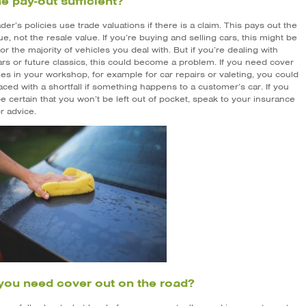
the pay-out sufficient?
er’s policies use trade valuations if there is a claim. This pays out the
ue, not the resale value. If you’re buying and selling cars, this might be
r the majority of vehicles you deal with. But if you’re dealing with
ars or future classics, this could become a problem. If you need cover
les in your workshop, for example for car repairs or valeting, you could
aced with a shortfall if something happens to a customer’s car. If you
e certain that you won’t be left out of pocket, speak to your insurance
r advice.
you need cover out on the road?