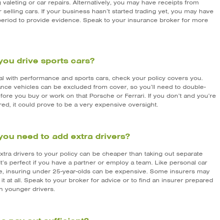
 valeting or car repairs. Alternatively, you may have receipts from
 selling cars. If your business hasn’t started trading yet, you may have
period to provide evidence. Speak to your insurance broker for more
you drive sports cars?
eal with performance and sports cars, check your policy covers you.
nce vehicles can be excluded from cover, so you’ll need to double-
ore you buy or work on that Porsche or Ferrari. If you don’t and you’re
ed, it could prove to be a very expensive oversight.
you need to add extra drivers?
xtra drivers to your policy can be cheaper than taking out separate
 It’s perfect if you have a partner or employ a team. Like personal car
e, insuring under 25-year-olds can be expensive. Some insurers may
 it at all. Speak to your broker for advice or to find an insurer prepared
n younger drivers.