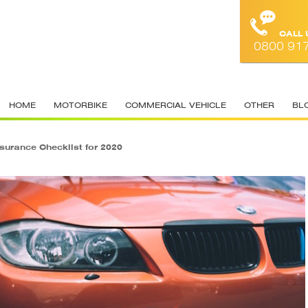
CALL
0800 91
HOME
MOTORBIKE
COMMERCIAL VEHICLE
OTHER
BL
nsurance Checklist for 2020