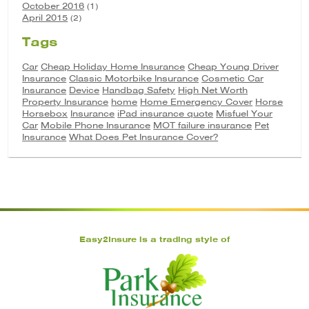
October 2016
(1)
April 2015
(2)
Tags
Car
Cheap Holiday Home Insurance
Cheap Young Driver
Insurance
Classic Motorbike Insurance
Cosmetic Car
Insurance
Device
Handbag Safety
High Net Worth
Property Insurance
home
Home Emergency Cover
Horse
Horsebox
Insurance
iPad insurance quote
Misfuel Your
Car
Mobile Phone Insurance
MOT failure insurance
Pet
Insurance
What Does Pet Insurance Cover?
Easy2Insure is a trading style of