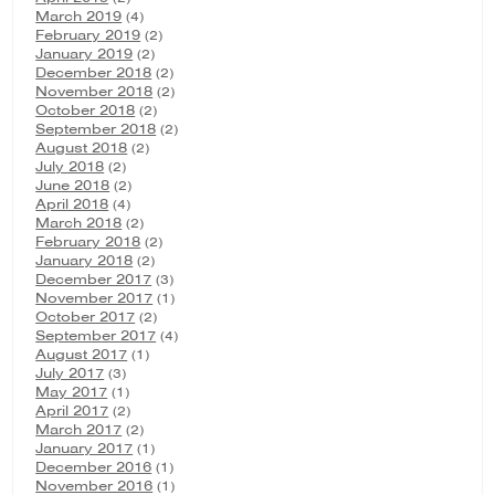
March 2019
(4)
February 2019
(2)
January 2019
(2)
December 2018
(2)
November 2018
(2)
October 2018
(2)
September 2018
(2)
August 2018
(2)
July 2018
(2)
June 2018
(2)
April 2018
(4)
March 2018
(2)
February 2018
(2)
January 2018
(2)
December 2017
(3)
November 2017
(1)
October 2017
(2)
September 2017
(4)
August 2017
(1)
July 2017
(3)
May 2017
(1)
April 2017
(2)
March 2017
(2)
January 2017
(1)
December 2016
(1)
November 2016
(1)