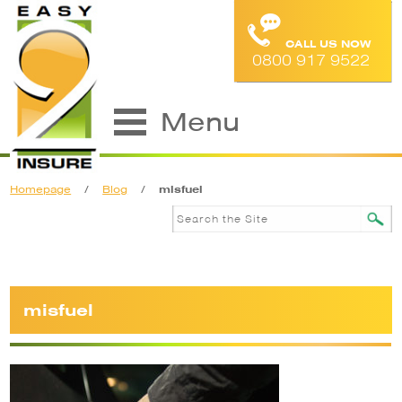
CALL US NOW
0800 917 9522
Menu
Homepage
/
Blog
/
misfuel
misfuel