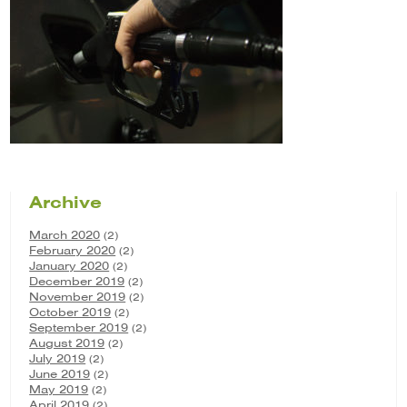
Archive
March 2020
(2)
February 2020
(2)
January 2020
(2)
December 2019
(2)
November 2019
(2)
October 2019
(2)
September 2019
(2)
August 2019
(2)
July 2019
(2)
June 2019
(2)
May 2019
(2)
April 2019
(2)