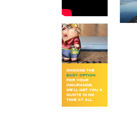
CHOOSE THE
EASY OPTION
FOR YOUR
INSURANCE,
WE’LL GET YOU A
QUOTE IN NO
TIME AT ALL.