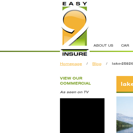
ABOUT US
CAR
Homepage
/
Blog
/
lake-2582
VIEW OUR
lak
COMMERCIAL
As seen on TV