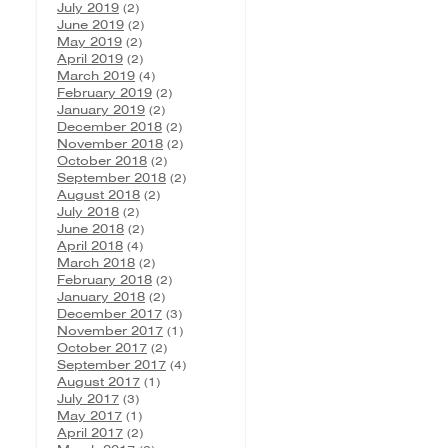
July 2019
(2)
June 2019
(2)
May 2019
(2)
April 2019
(2)
March 2019
(4)
February 2019
(2)
January 2019
(2)
December 2018
(2)
November 2018
(2)
October 2018
(2)
September 2018
(2)
August 2018
(2)
July 2018
(2)
June 2018
(2)
April 2018
(4)
March 2018
(2)
February 2018
(2)
January 2018
(2)
December 2017
(3)
November 2017
(1)
October 2017
(2)
September 2017
(4)
August 2017
(1)
July 2017
(3)
May 2017
(1)
April 2017
(2)