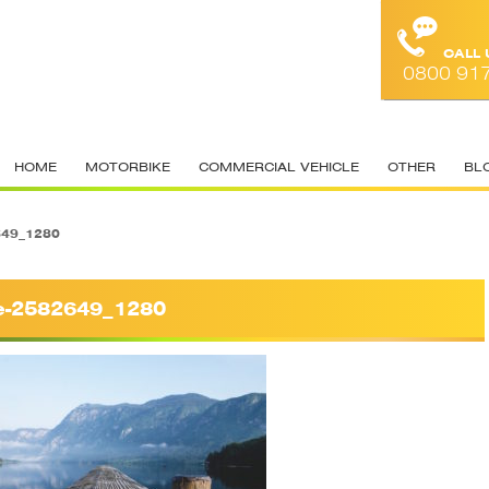
CALL
0800 91
HOME
MOTORBIKE
COMMERCIAL VEHICLE
OTHER
BL
649_1280
e-2582649_1280