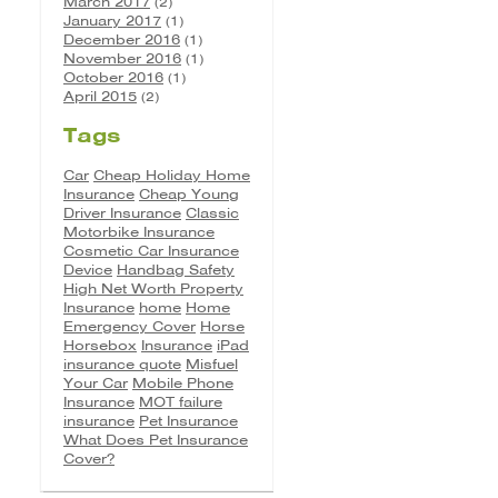
March 2017
(2)
January 2017
(1)
December 2016
(1)
November 2016
(1)
October 2016
(1)
April 2015
(2)
Tags
Car
Cheap Holiday Home
Insurance
Cheap Young
Driver Insurance
Classic
Motorbike Insurance
Cosmetic Car Insurance
Device
Handbag Safety
High Net Worth Property
Insurance
home
Home
Emergency Cover
Horse
Horsebox
Insurance
iPad
insurance quote
Misfuel
Your Car
Mobile Phone
Insurance
MOT failure
insurance
Pet Insurance
What Does Pet Insurance
Cover?