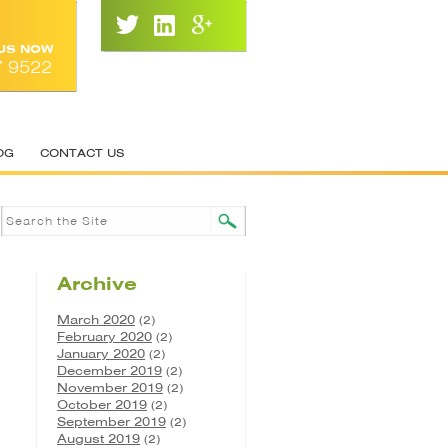
 US NOW
7 9522
OG
CONTACT US
Archive
March 2020
(2)
February 2020
(2)
January 2020
(2)
December 2019
(2)
November 2019
(2)
October 2019
(2)
September 2019
(2)
August 2019
(2)