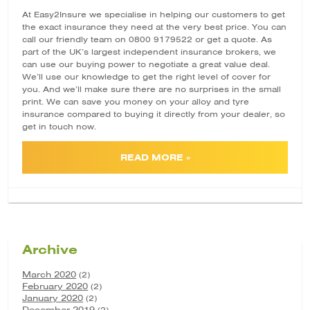
At Easy2Insure we specialise in helping our customers to get
the exact insurance they need at the very best price. You can
call our friendly team on 0800 9179522 or
get a quote
. As
part of the UK’s largest independent insurance brokers, we
can use our buying power to negotiate a great value deal.
We’ll use our knowledge to get the right level of cover for
you. And we’ll make sure there are no surprises in the small
print. We can save you money on your alloy and tyre
insurance compared to buying it directly from your dealer, so
get in touch now.
READ MORE »
Archive
March 2020
(2)
February 2020
(2)
January 2020
(2)
December 2019
(2)