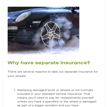
Why have separate insurance?
There are several reasons to take out separate insurance for
your wheels.
Replacing damaged tyres or wheels is not normally
included in your standard vehicle insurance. That
means you’ll need to pay for replacements yourself
unless you have it specified or the wheel is damaged
as part of a bigger accident and you have