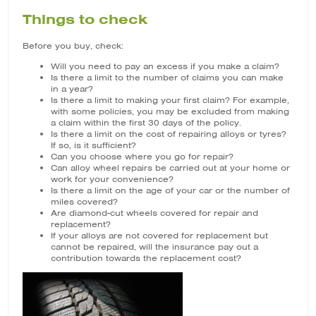
Things to check
Before you buy, check:
Will you need to pay an excess if you make a claim?
Is there a limit to the number of claims you can make
in a year?
Is there a limit to making your first claim? For example,
with some policies, you may be excluded from making
a claim within the first 30 days of the policy.
Is there a limit on the cost of repairing alloys or tyres?
If so, is it sufficient?
Can you choose where you go for repair?
Can alloy wheel repairs be carried out at your home or
work for your convenience?
Is there a limit on the age of your car or the number of
miles covered?
Are diamond-cut wheels covered for repair and
replacement?
If your alloys are not covered for replacement but
cannot be repaired, will the insurance pay out a
contribution towards the replacement cost?