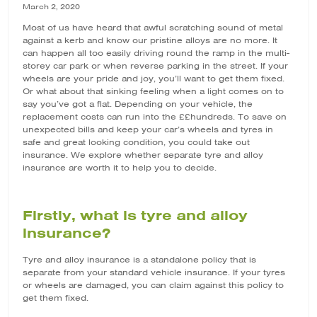
March 2, 2020
Most of us have heard that awful scratching sound of metal
against a kerb and know our pristine alloys are no more. It
can happen all too easily driving round the ramp in the multi-
storey car park or when reverse parking in the street. If your
wheels are your pride and joy, you’ll want to get them fixed.
Or what about that sinking feeling when a light comes on to
say you’ve got a flat. Depending on your vehicle, the
replacement costs can run into the ££hundreds. To save on
unexpected bills and keep your car’s wheels and tyres in
safe and great looking condition, you could take out
insurance. We explore whether separate
tyre and alloy
insurance
are worth it to help you to decide.
Firstly, what is tyre and alloy
insurance?
Tyre and alloy insurance is a standalone policy that is
separate from your standard vehicle insurance. If your tyres
or wheels are damaged, you can claim against this policy to
get them fixed.