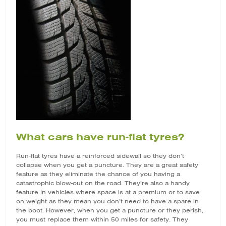
What cars have run-flat tyres?
Run-flat tyres have a reinforced sidewall so they don’t
collapse when you get a puncture. They are a great safety
feature as they eliminate the chance of you having a
catastrophic blow-out on the road. They’re also a handy
feature in vehicles where space is at a premium or to save
on weight as they mean you don’t need to have a spare in
the boot. However, when you get a puncture or they perish,
you must replace them within 50 miles for safety. They