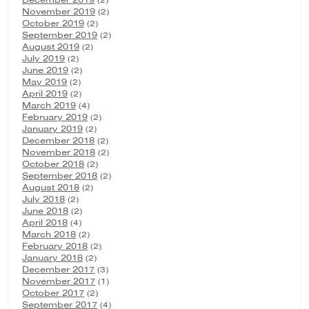
November 2019
(2)
October 2019
(2)
September 2019
(2)
August 2019
(2)
July 2019
(2)
June 2019
(2)
May 2019
(2)
April 2019
(2)
March 2019
(4)
February 2019
(2)
January 2019
(2)
December 2018
(2)
November 2018
(2)
October 2018
(2)
September 2018
(2)
August 2018
(2)
July 2018
(2)
June 2018
(2)
April 2018
(4)
March 2018
(2)
February 2018
(2)
January 2018
(2)
December 2017
(3)
November 2017
(1)
October 2017
(2)
September 2017
(4)