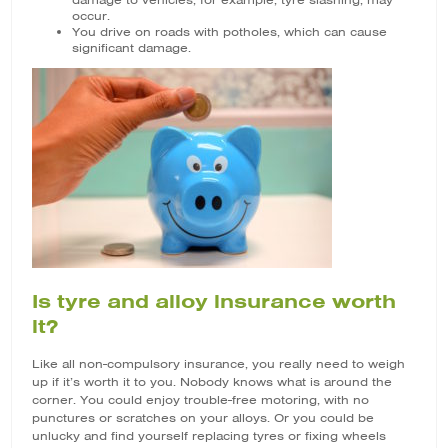
damage to vehicles, for example, tyre slashing, may
occur.
You drive on roads with potholes, which can cause
significant damage.
Is tyre and alloy insurance worth
it?
Like all non-compulsory insurance, you really need to weigh
up if it’s worth it to you. Nobody knows what is around the
corner. You could enjoy trouble-free motoring, with no
punctures or scratches on your alloys. Or you could be
unlucky and find yourself replacing tyres or fixing wheels