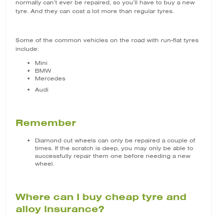
normally can’t ever be repaired, so you’ll have to buy a new
tyre. And they can cost a lot more than regular tyres.
Some of the common vehicles on the road with run-flat tyres
include:
Mini
BMW
Mercedes
Audi
Remember
Diamond cut wheels can only be repaired a couple of
times. If the scratch is deep, you may only be able to
successfully repair them one before needing a new
wheel.
Where can I buy cheap tyre and
alloy insurance?