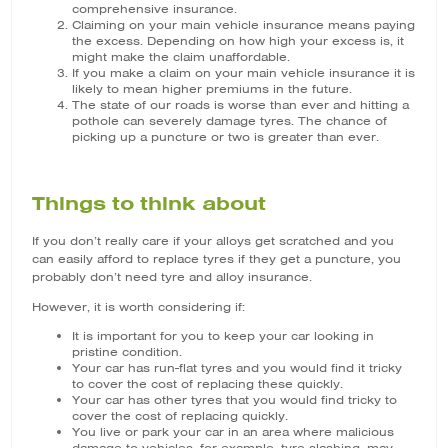
comprehensive insurance.
Claiming on your main vehicle insurance means paying
the excess. Depending on how high your excess is, it
might make the claim unaffordable.
If you make a claim on your main vehicle insurance it is
likely to mean higher premiums in the future.
The state of our roads is worse than ever and hitting a
pothole can severely damage tyres. The chance of
picking up a puncture or two is greater than ever.
Things to think about
If you don’t really care if your alloys get scratched and you
can easily afford to replace tyres if they get a puncture, you
probably don’t need tyre and alloy insurance.
However, it is worth considering if:
It is important for you to keep your car looking in
pristine condition.
Your car has run-flat tyres and you would find it tricky
to cover the cost of replacing these quickly.
Your car has other tyres that you would find tricky to
cover the cost of replacing quickly.
You live or park your car in an area where malicious