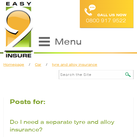
CALL US NOW
0800 917 9522
Menu
Homepage
/
Car
/
tyre and alloy insurance
Posts for:
Do I need a separate tyre and alloy
insurance?