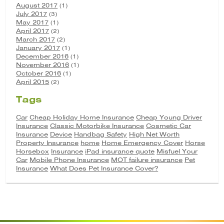
August 2017
(1)
July 2017
(3)
May 2017
(1)
April 2017
(2)
March 2017
(2)
January 2017
(1)
December 2016
(1)
November 2016
(1)
October 2016
(1)
April 2015
(2)
Tags
Car
Cheap Holiday Home Insurance
Cheap Young Driver
Insurance
Classic Motorbike Insurance
Cosmetic Car
Insurance
Device
Handbag Safety
High Net Worth
Property Insurance
home
Home Emergency Cover
Horse
Horsebox
Insurance
iPad insurance quote
Misfuel Your
Car
Mobile Phone Insurance
MOT failure insurance
Pet
Insurance
What Does Pet Insurance Cover?