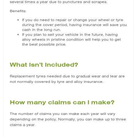
several times a year due to punctures and scrapes.
Benefits:
If you do need to repair or change your wheel or tyre
during the cover period, having insurance will save you
cash in the long run.
If you plan to sell your vehicle in the future, having
alloy wheels in pristine condition will help you to get
the best possible price.
What isn’t included?
Replacement tyres needed due to gradual wear and tear are
not normally covered by tyre and alloy insurance.
How many claims can I make?
The number of claims you can make each year will vary
depending on the policy. Normally, you can make up to three
claims a year.